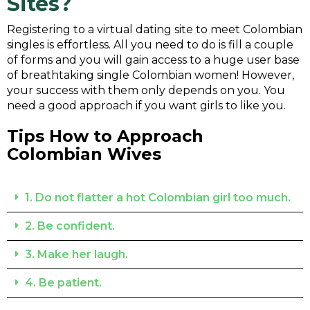
Sites
?
Registering to a virtual dating site to meet Colombian
singles is effortless. All you need to do is fill a couple
of forms and you will gain access to a huge user base
of breathtaking single Colombian women! However,
your success with them only depends on you. You
need a good approach if you want girls to like you.
Tips How to Approach
Colombian Wives
1. Do not flatter a hot Colombian girl too much.
2. Be confident.
3. Make her laugh.
4. Be patient.