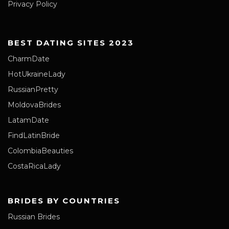
Privacy Policy
BEST DATING SITES 2023
CharmDate
HotUkraineLady
RussianPretty
MoldovaBrides
LatamDate
FindLatinBride
ColombiaBeauties
CostaRicaLady
BRIDES BY COUNTRIES
Russian Brides