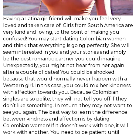
Having a Latina girlfriend will make you feel very
loved and taken care of. Girls from South America are
very kind and loving, to the point of making you
confused! You may start dating Colombian women
and think that everything is going perfectly. She will
seem interested in you and your stories and simply
be the best romantic partner you could imagine.
Unexpectedly, you might not hear from her again
after a couple of dates! You could be shocked
because that would normally never happen with a
Western girl. In this case, you could mix her kindness
with affection towards you. Because Colombian
singles are so polite, they will not tell you off if they
don’t like something. In return, they may not want to
see you again. The best way to learn the difference
between kindness and affection is by dating
Colombian women! If it doesn’t work with one, it will
work with another. You need to be patient until