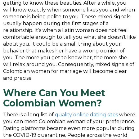
getting to know these beauties. After a while, you
will know exactly when someone likes you and when
someone is being polite to you. These mixed signals
usually happen during the first stages of a
relationship. It’s when a Latin woman does not feel
comfortable enough to tell you what she doesn’t like
about you. It could be a small thing about your
behavior that makes her have a wrong opinion of
you. The more you get to know her, the more she
will relax around you. Consequently, mixed signals of
Colombian women for marriage will become clear
and precise!
Where
Can You
Meet
Colombian Women
?
There is a long list of
quality online dating sites
where
you can meet Colombian woman of your preference.
Dating platforms became even more popular during
the COVID-19 quarantine. People across the world