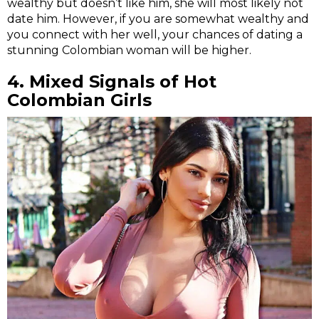
wealthy but doesn’t like him, she will most likely not
date him. However, if you are somewhat wealthy and
you connect with her well, your chances of dating a
stunning Colombian woman will be higher.
4.
Mixed Signals of
Hot
Colombian Girls