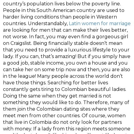
country’s population lives below the poverty line.
People in this South American country are used to
harder living conditions than people in Western
countries. Understandably,
Latin women for marriage
are looking for men that can make their lives better,
not worse. In fact, you may even find a gorgeous girl
on
Craigslist
. Being financially stable doesn’t mean
that you need to provide a luxurious lifestyle to your
lady. If you can, that’s amazing! But if you simply have
a good job, stable income, you own a house and you
can take her on some trip now and then, you are also
in the league! Many people across the world don’t
have those things. Searching for better lives
constantly gets tiring to Colombian beautiful ladies.
Doing the same when they get married is not
something they would like to do. Therefore, many of
them join the Colombian dating sites where they
meet men from other countries. Of course, women
that live in Colombia do not only look for partners
with money. If a lady from this region meets someone