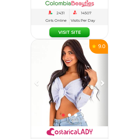
Girls Online
Visits Per Day
VISIT SITE
Previous
Next
9.0