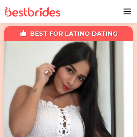
Menu
BEST FOR LATINO DATING
Home
European
Latin
Best Sites Review
Hotties
Single Ladies
Blog