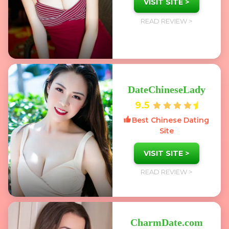
VISIT SITE >
READ REVIEW >
DateChineseLady
9.5
Best Chinese Dating
Site
VISIT SITE >
READ REVIEW >
CharmDate.com