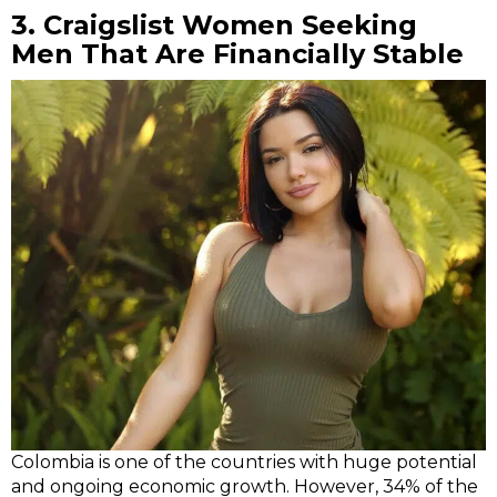
3.
Craigslist Women Seeking
Men
That Are Financially Stable
Colombia is one of the countries with huge potential
and ongoing economic growth. However, 34% of the