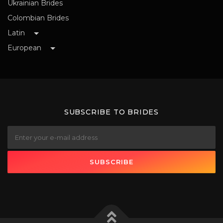
Ukrainian Brides
Colombian Brides
Latin
European
SUBSCRIBE TO BRIDES