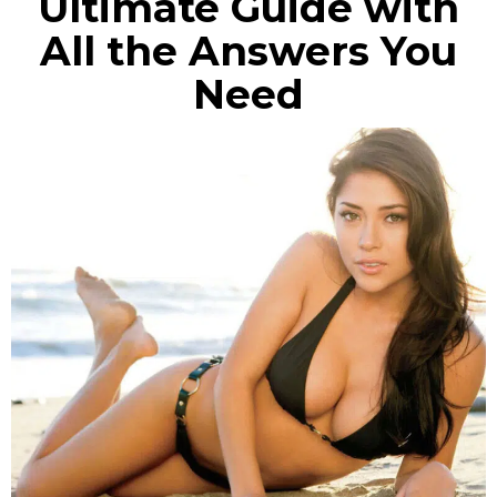
Ultimate Guide with
All the Answers You
Need