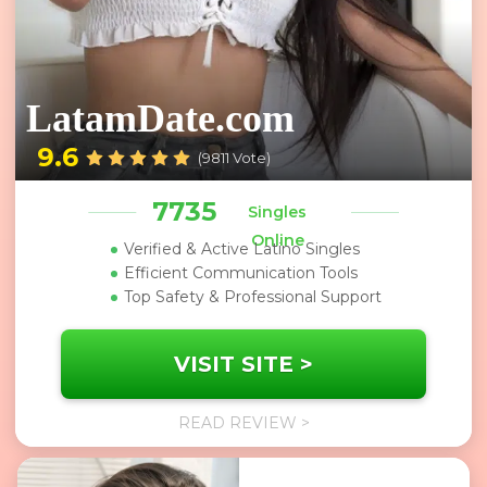
LatamDate.com
9.6
(9811 Vote)
7735
Singles
Online
Verified & Active Latino Singles
Efficient Communication Tools
Top Safety & Professional Support
VISIT SITE >
READ REVIEW >