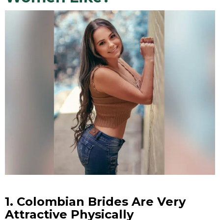
1.
Colombian Brides
Are Very
Attractive Physically