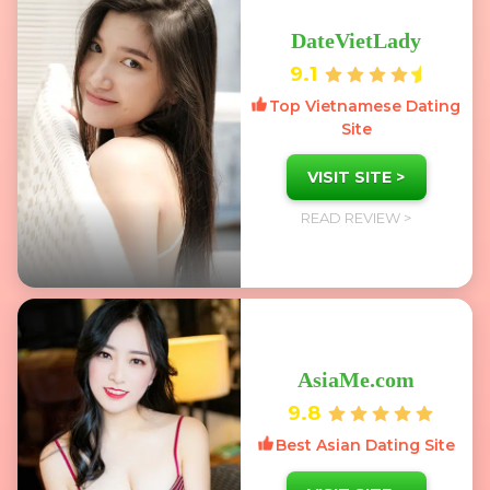
DateVietLady
9.1
Top Vietnamese Dating
Site
VISIT SITE >
READ REVIEW >
AsiaMe.com
9.8
Best Asian Dating Site