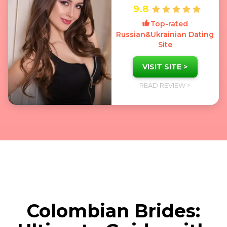
9.8
Top-rated
Russian&Ukrainian Dating
Site
VISIT SITE >
READ REVIEW >
Colombian Brides: