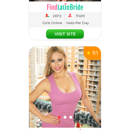
Girls Online
Visits Per Day
VISIT SITE
Previous
Next
9.1