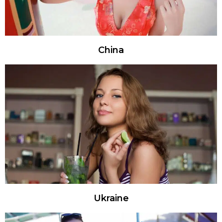
China
Ukraine