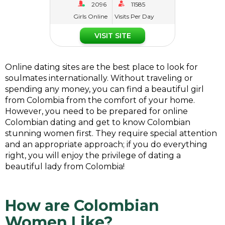
Girls Online
Visits Per Day
VISIT SITE
Online dating sites are the best place to look for
soulmates internationally. Without traveling or
spending any money, you can find a beautiful girl
from Colombia from the comfort of your home.
However, you need to be prepared for online
Colombian dating and get to know Colombian
stunning women first. They require special attention
and an appropriate approach; if you do everything
right, you will enjoy the privilege of dating a
beautiful lady from Colombia!
How are Colombian
Women Like?