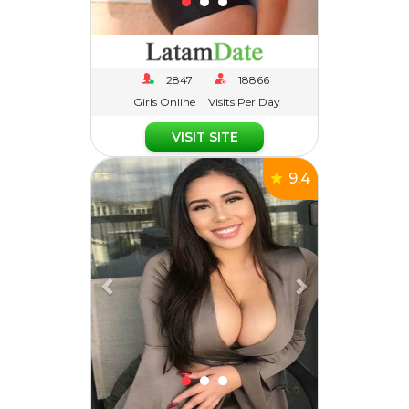
Girls Online
Visits Per Day
VISIT SITE
Previous
Next
9.4