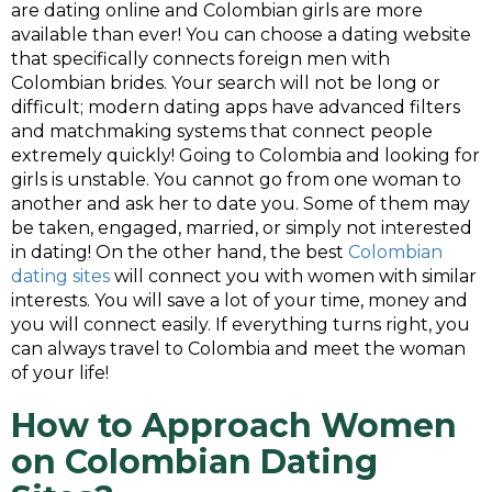
are dating online and Colombian girls are more
available than ever! You can choose a dating website
that specifically connects foreign men with
Colombian brides. Your search will not be long or
difficult; modern dating apps have advanced filters
and matchmaking systems that connect people
extremely quickly! Going to Colombia and looking for
girls is unstable. You cannot go from one woman to
another and ask her to date you. Some of them may
be taken, engaged, married, or simply not interested
in dating! On the other hand, the best
Colombian
dating sites
will connect you with women with similar
interests. You will save a lot of your time, money and
you will connect easily. If everything turns right, you
can always travel to Colombia and meet the woman
of your life!
How to Approach Women
on
Colombian Dating