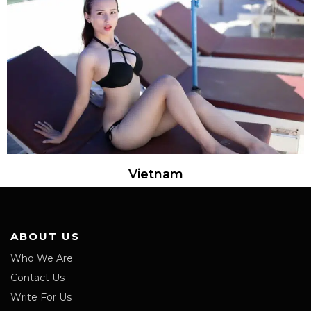
Vietnam
ABOUT US
Who We Are
Contact Us
Write For Us