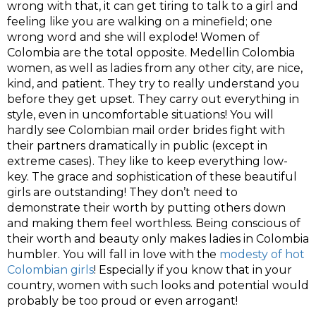
wrong with that, it can get tiring to talk to a girl and
feeling like you are walking on a minefield; one
wrong word and she will explode! Women of
Colombia are the total opposite. Medellin Colombia
women, as well as ladies from any other city, are nice,
kind, and patient. They try to really understand you
before they get upset. They carry out everything in
style, even in uncomfortable situations! You will
hardly see Colombian mail order brides fight with
their partners dramatically in public (except in
extreme cases). They like to keep everything low-
key. The grace and sophistication of these beautiful
girls are outstanding! They don’t need to
demonstrate their worth by putting others down
and making them feel worthless. Being conscious of
their worth and beauty only makes ladies in Colombia
humbler. You will fall in love with the
modesty of hot
Colombian girls
! Especially if you know that in your
country, women with such looks and potential would
probably be too proud or even arrogant!