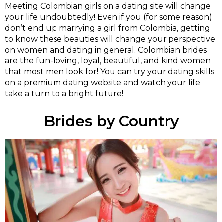
Meeting Colombian girls on a dating site will change
your life undoubtedly! Even if you (for some reason)
don’t end up marrying a girl from Colombia, getting
to know these beauties will change your perspective
on women and dating in general. Colombian brides
are the fun-loving, loyal, beautiful, and kind women
that most men look for! You can try your dating skills
on a premium dating website and watch your life
take a turn to a bright future!
Brides by Country