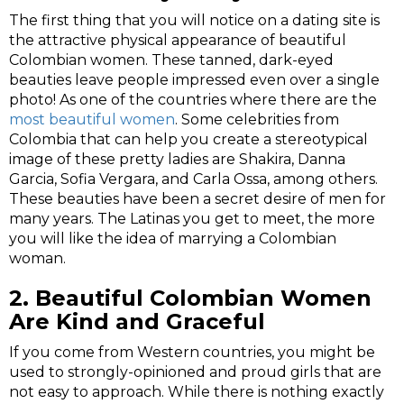
The first thing that you will notice on a dating site is
the attractive physical appearance of beautiful
Colombian women. These tanned, dark-eyed
beauties leave people impressed even over a single
photo! As one of the countries where there are the
most beautiful women
. Some celebrities from
Colombia that can help you create a stereotypical
image of these pretty ladies are Shakira, Danna
Garcia, Sofia Vergara, and Carla Ossa, among others.
These beauties have been a secret desire of men for
many years. The Latinas you get to meet, the more
you will like the idea of marrying a Colombian
woman.
2.
Beautiful Colombian Women
Are Kind and Graceful
If you come from Western countries, you might be
used to strongly-opinioned and proud girls that are
not easy to approach. While there is nothing exactly