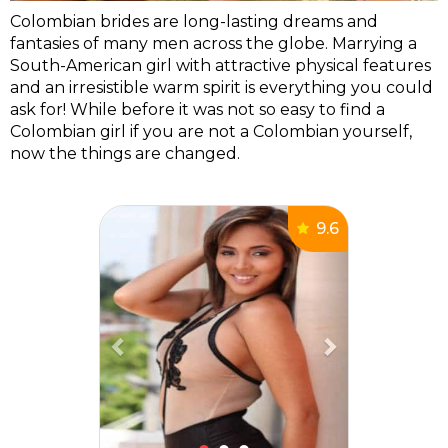
Colombian brides are long-lasting dreams and
fantasies of many men across the globe. Marrying a
South-American girl with attractive physical features
and an irresistible warm spirit is everything you could
ask for! While before it was not so easy to find a
Colombian girl if you are not a Colombian yourself,
now the things are changed.
Previous
Next
9.6