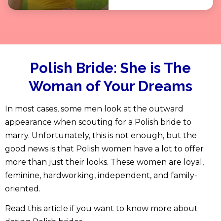
Polish Bride:
She is The
Woman of Your Dreams
In most cases, some men look at the outward
appearance when scouting for a Polish bride to
marry. Unfortunately, this is not enough, but the
good news is that Polish women have a lot to offer
more than just their looks. These women are loyal,
feminine, hardworking, independent, and family-
oriented.
Read this article if you want to know more about