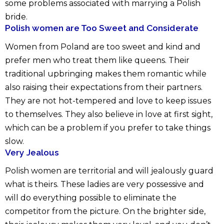
some problems associated with marrying a Polish
bride.
Polish women are Too Sweet and Considerate
Women from Poland are too sweet and kind and
prefer men who treat them like queens. Their
traditional upbringing makes them romantic while
also raising their expectations from their partners.
They are not hot-tempered and love to keep issues
to themselves. They also believe in love at first sight,
which can be a problem if you prefer to take things
slow.
Very Jealous
Polish women are territorial and will jealously guard
what is theirs. These ladies are very possessive and
will do everything possible to eliminate the
competitor from the picture. On the brighter side,