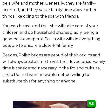
be a wife and mother. Generally, they are family-
oriented, and they value family time above other
things like going to the spa with friends.
You can be assured that she will take care of your
children and do household chores gladly. Being a
good housekeeper, a Polish wife will do everything
possible to ensure a close-knit family.
Besides, Polish brides are proud of their origins and
will always create time to visit their loved ones. Family
time is considered necessary in the Poland culture,
and a Poland woman would not be willing to
substitute this for anything or anyone.
9.8