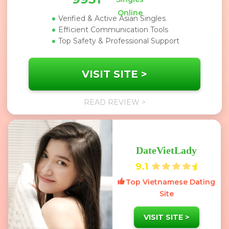
Online
Verified & Active Asian Singles
Efficient Communication Tools
Top Safety & Professional Support
VISIT SITE >
READ REVIEW >
DateVietLady
9.1
Top Vietnamese Dating
Site
VISIT SITE >