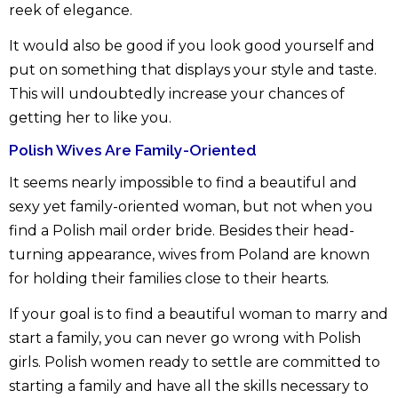
reek of elegance.
It would also be good if you look good yourself and
put on something that displays your style and taste.
This will undoubtedly increase your chances of
getting her to like you.
Polish Wives Are Family-Oriented
It seems nearly impossible to find a beautiful and
sexy yet family-oriented woman, but not when you
find a Polish mail order bride. Besides their head-
turning appearance, wives from Poland are known
for holding their families close to their hearts.
If your goal is to find a beautiful woman to marry and
start a family, you can never go wrong with Polish
girls. Polish women ready to settle are committed to
starting a family and have all the skills necessary to