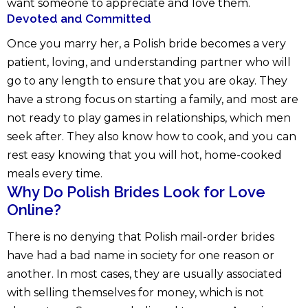
want someone to appreciate and love them.
Devoted and Committed
Once you marry her, a Polish bride becomes a very
patient, loving, and understanding partner who will
go to any length to ensure that you are okay. They
have a strong focus on starting a family, and most are
not ready to play games in relationships, which men
seek after. They also know how to cook, and you can
rest easy knowing that you will hot, home-cooked
meals every time.
Why Do Polish Brides Look for Love
Online?
There is no denying that Polish mail-order brides
have had a bad name in society for one reason or
another. In most cases, they are usually associated
with selling themselves for money, which is not