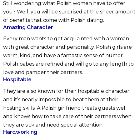
Still wondering what Polish women have to offer
you? Well, you will be surprised at the sheer amount
of benefits that come with Polish dating.
Amazing Character
Every man wants to get acquainted with a woman
with great character and personality. Polish girls are
warm, kind, and have a fantastic sense of humor.
Polish babes are refined and will go to any length to
love and pamper their partners.
Hospitable
They are also known for their hospitable character,
and it’s nearly impossible to beat them at their
hosting skills. A Polish girlfriend treats guests well
and knows how to take care of their partners when
they are sick and need special attention.
Hardworking