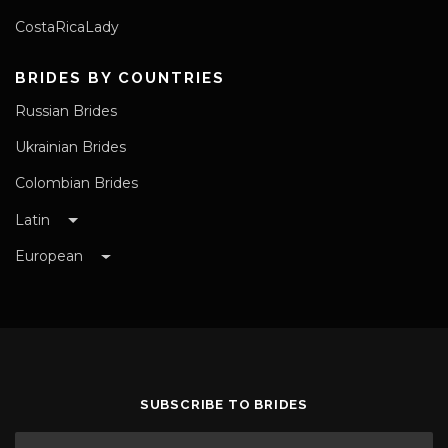
CostaRicaLady
BRIDES BY COUNTRIES
Russian Brides
Ukrainian Brides
Colombian Brides
Latin
European
SUBSCRIBE TO BRIDES