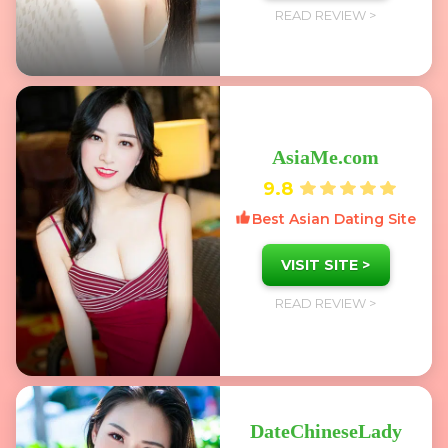
READ REVIEW >
AsiaMe.com
9.8
Best Asian Dating Site
VISIT SITE >
READ REVIEW >
DateChineseLady