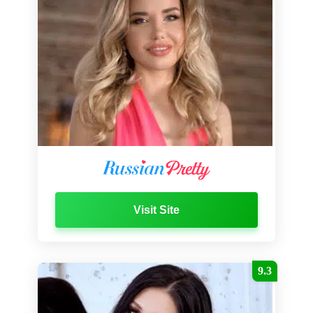
Visit Site
9.3