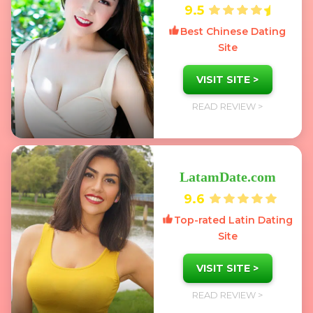
9.5
Best Chinese Dating
Site
VISIT SITE >
READ REVIEW >
LatamDate.com
9.6
Top-rated Latin Dating
Site
VISIT SITE >
READ REVIEW >