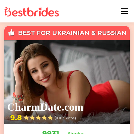
Menu
BEST FOR UKRAINIAN & RUSSIAN
Home
European
Latin
DATING
Best Sites Review
Hotties
Single Ladies
Blog
CharmDate.com
9.8
(18113 Vote)
9931
Singles