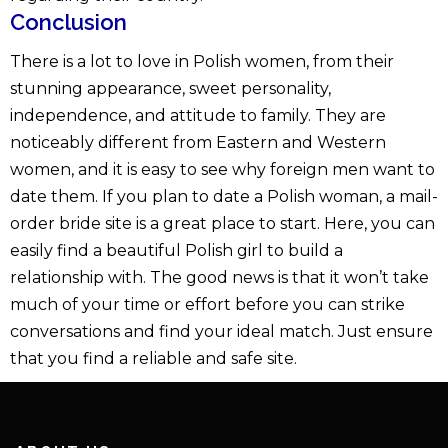
Conclusion
There is a lot to love in Polish women, from their
stunning appearance, sweet personality,
independence, and attitude to family. They are
noticeably different from Eastern and Western
women, and it is easy to see why foreign men want to
date them. If you plan to date a Polish woman, a mail-
order bride site is a great place to start. Here, you can
easily find a beautiful Polish girl to build a
relationship with. The good news is that it won’t take
much of your time or effort before you can strike
conversations and find your ideal match. Just ensure
that you find a reliable and safe site.