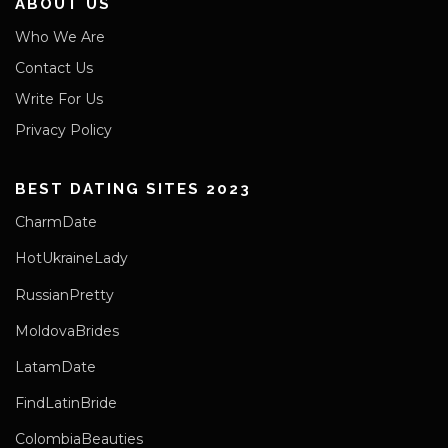
ABOUT US
Who We Are
Contact Us
Write For Us
Privacy Policy
BEST DATING SITES 2023
CharmDate
HotUkraineLady
RussianPretty
MoldovaBrides
LatamDate
FindLatinBride
ColombiaBeauties