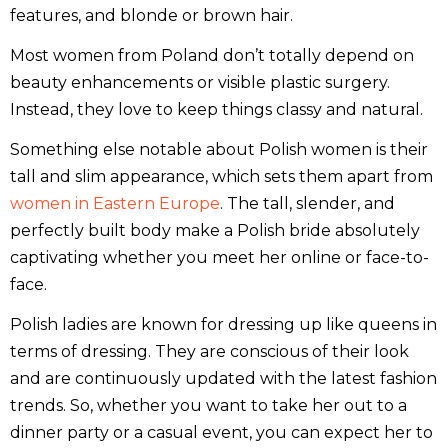
features, and blonde or brown hair.
Most women from Poland don’t totally depend on
beauty enhancements or visible plastic surgery.
Instead, they love to keep things classy and natural.
Something else notable about Polish women is their
tall and slim appearance, which sets them apart from
women in Eastern Europe
. The tall, slender, and
perfectly built body make a Polish bride absolutely
captivating whether you meet her online or face-to-
face.
Polish ladies are known for dressing up like queens in
terms of dressing. They are conscious of their look
and are continuously updated with the latest fashion
trends. So, whether you want to take her out to a
dinner party or a casual event, you can expect her to