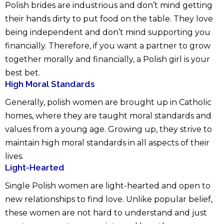
Polish brides are industrious and don’t mind getting
their hands dirty to put food on the table. They love
being independent and don’t mind supporting you
financially. Therefore, if you want a partner to grow
together morally and financially, a Polish girl is your
best bet.
High Moral Standards
Generally, polish women are brought up in Catholic
homes, where they are taught moral standards and
values from a young age. Growing up, they strive to
maintain high moral standards in all aspects of their
lives.
Light-Hearted
Single Polish women are light-hearted and open to
new relationships to find love. Unlike popular belief,
these women are not hard to understand and just