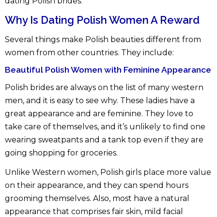
dating Polish brides.
Why Is Dating Polish Women A Reward
Several things make Polish beauties different from
women from other countries. They include:
Beautiful Polish Women with Feminine Appearance
Polish brides are always on the list of many western
men, and it is easy to see why. These ladies have a
great appearance and are feminine. They love to
take care of themselves, and it’s unlikely to find one
wearing sweatpants and a tank top even if they are
going shopping for groceries.
Unlike Western women, Polish girls place more value
on their appearance, and they can spend hours
grooming themselves. Also, most have a natural
appearance that comprises fair skin, mild facial