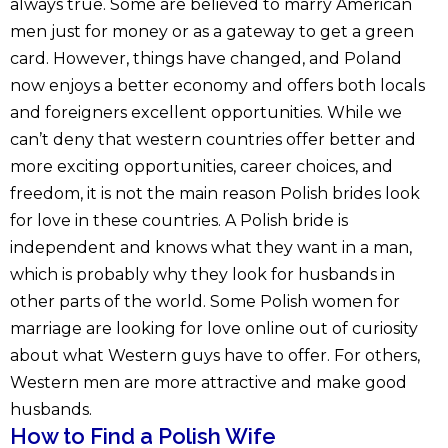
always true. Some are believed to marry American
men just for money or as a gateway to get a green
card. However, things have changed, and Poland
now enjoys a better economy and offers both locals
and foreigners excellent opportunities. While we
can’t deny that western countries offer better and
more exciting opportunities, career choices, and
freedom, it is not the main reason Polish brides look
for love in these countries. A Polish bride is
independent and knows what they want in a man,
which is probably why they look for husbands in
other parts of the world. Some Polish women for
marriage are looking for love online out of curiosity
about what Western guys have to offer. For others,
Western men are more attractive and make good
husbands.
How to Find a Polish Wife