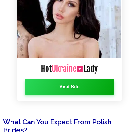
Visit Site
What Can You Expect From Polish
Brides?