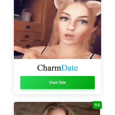
Visit Site
9.6