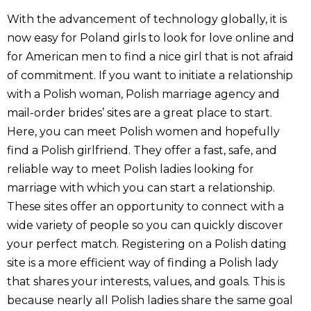
With the advancement of technology globally, it is
now easy for Poland girls to look for love online and
for American men to find a nice girl that is not afraid
of commitment. If you want to initiate a relationship
with a Polish woman, Polish marriage agency and
mail-order brides’ sites are a great place to start.
Here, you can meet Polish women and hopefully
find a Polish girlfriend. They offer a fast, safe, and
reliable way to meet Polish ladies looking for
marriage with which you can start a relationship.
These sites offer an opportunity to connect with a
wide variety of people so you can quickly discover
your perfect match. Registering on a Polish dating
site is a more efficient way of finding a Polish lady
that shares your interests, values, and goals. This is
because nearly all Polish ladies share the same goal