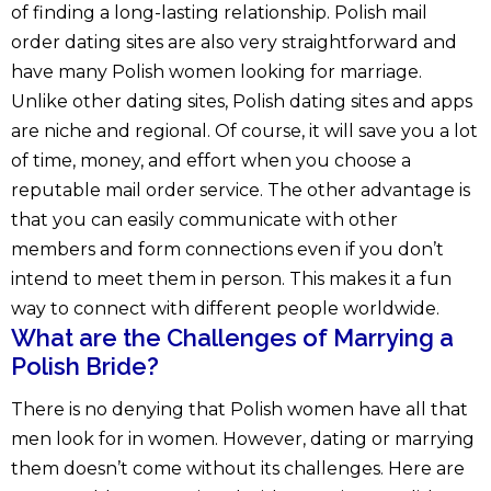
of finding a long-lasting relationship. Polish mail
order dating sites are also very straightforward and
have many Polish women looking for marriage.
Unlike other dating sites, Polish dating sites and apps
are niche and regional. Of course, it will save you a lot
of time, money, and effort when you choose a
reputable mail order service. The other advantage is
that you can easily communicate with other
members and form connections even if you don’t
intend to meet them in person. This makes it a fun
way to connect with different people worldwide.
What are the Challenges of Marrying a
Polish Bride?
There is no denying that Polish women have all that
men look for in women. However, dating or marrying
them doesn’t come without its challenges. Here are