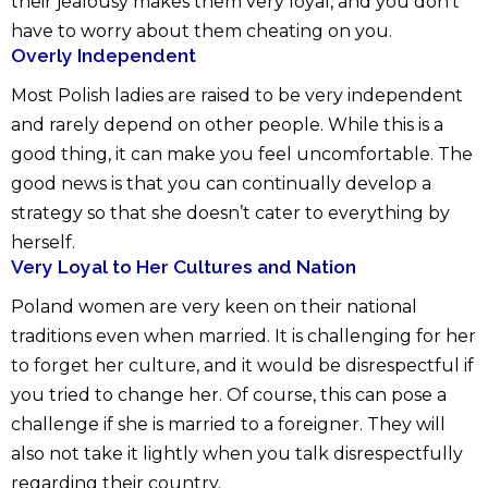
their jealousy makes them very loyal, and you don’t
have to worry about them cheating on you.
Overly Independent
Most Polish ladies are raised to be very independent
and rarely depend on other people. While this is a
good thing, it can make you feel uncomfortable. The
good news is that you can continually develop a
strategy so that she doesn’t cater to everything by
herself.
Very Loyal to Her Cultures and Nation
Poland women are very keen on their national
traditions even when married. It is challenging for her
to forget her culture, and it would be disrespectful if
you tried to change her. Of course, this can pose a
challenge if she is married to a foreigner. They will
also not take it lightly when you talk disrespectfully
regarding their country.