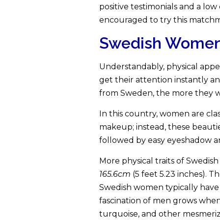
positive testimonials and a lo
encouraged to try this match
Swedish Women A
Understandably, physical appea
get their attention instantly 
from Sweden, the more they wa
In this country, women are clas
makeup; instead, these beautie
followed by easy eyeshadow and l
More physical traits of Swedis
165.6cm
(5 feet 5.23 inches). 
Swedish women typically have l
fascination of men grows when t
turquoise, and other mesmerizi