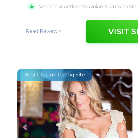
Verified & Active Ukrainian & Russian Sin
VISIT S
Read Review >
Best Ukraine Dating Site
Previous
Next