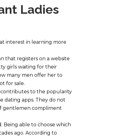
tant Ladies
t interest in learning more
an that registers on a website
y girls waiting for their
how many men offer her to
t for sale.
 contributes to the popularity
use dating apps. They do not
e if gentlemen compliment
ld. Being able to choose which
ecades ago. According to