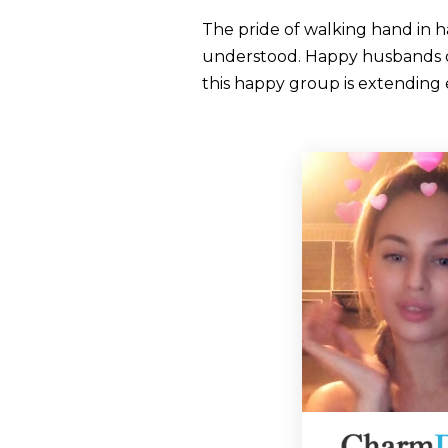
The pride of walking hand in h
understood. Happy husbands of t
this happy group is extending 