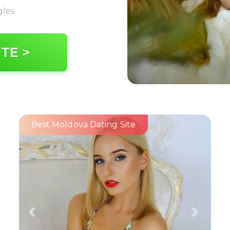
gles
ITE >
Best Moldova Dating Site
Previous
Next