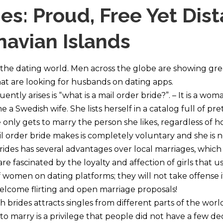
es: Proud, Free Yet Dis
avian Islands
 the dating world. Men across the globe are showing grea
hat are looking for husbands on dating apps.
ntly arises is “what is a mail order bride?”. – It is a wom
 a Swedish wife. She lists herself in a catalog full of prett
only gets to marry the person she likes, regardless of 
 order bride makes is completely voluntary and she is no
ides has several advantages over local marriages, which
re fascinated by the loyalty and affection of girls that 
of women on dating platforms; they will not take offens
l welcome flirting and open marriage proposals!
 brides attracts singles from different parts of the wor
to marry is a privilege that people did not have a few d