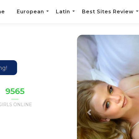
me
European
Latin
Best Sites Review
m
ng!
9630
GIRLS ONLINE
Previous