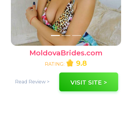
MoldovaBrides.com
9.8
RATING:
Read Review >
VISIT SITE >