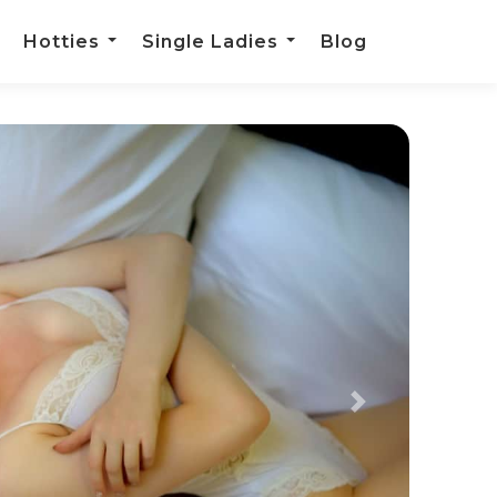
Hotties
Single Ladies
Blog
Next