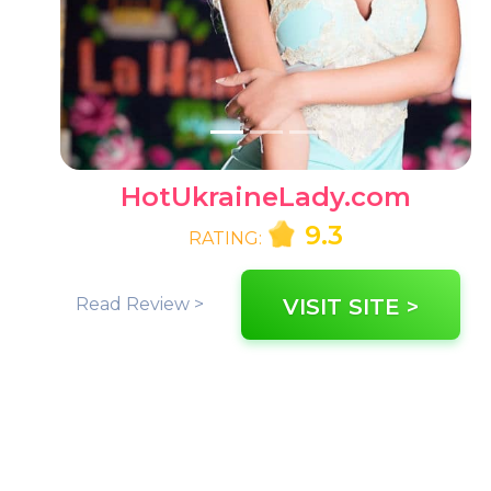
HotUkraineLady.com
9.3
RATING:
Read Review >
VISIT SITE >