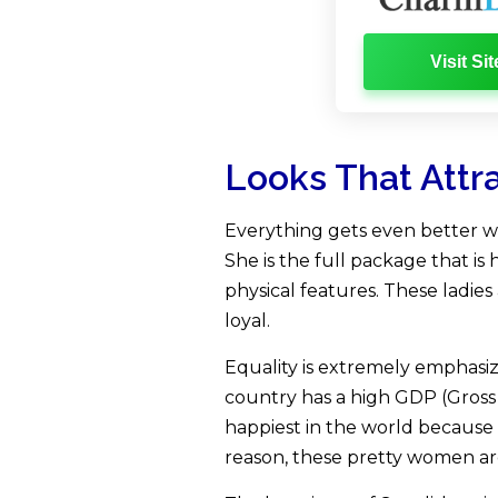
Visit Sit
Looks That Attr
Everything gets even better wh
She is the full package that is 
physical features. These ladie
loyal.
Equality is extremely emphasiz
country has a high GDP (Gross
happiest in the world because 
reason, these pretty women a