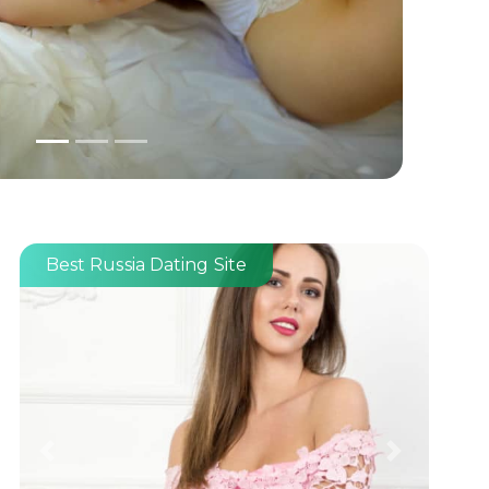
Best Russia Dating Site
Previous
Next