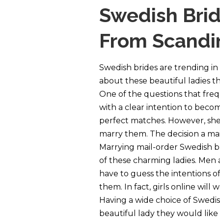
Swedish Brid
From Scandin
Swedish brides are trending in
about these beautiful ladies t
One of the questions that freque
with a clear intention to become
perfect matches. However, she 
marry them. The decision a mail
Marrying mail-order Swedish br
of these charming ladies. Men a
have to guess the intentions 
them. In fact, girls online wil
Having a wide choice of Swedish
beautiful lady they would like 