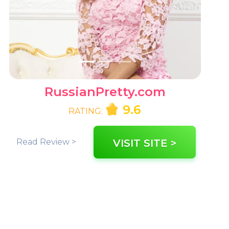
RussianPretty.com
9.6
RATING:
Read Review >
VISIT SITE >