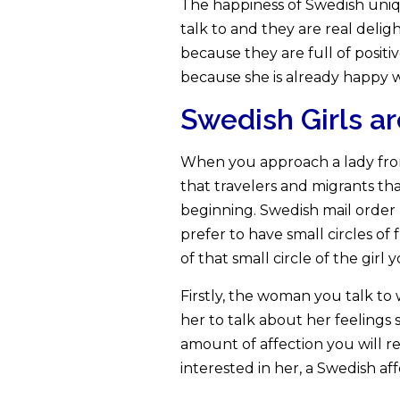
The happiness of Swedish unique
talk to and they are real deli
because they are full of posit
because she is already happy w
Swedish Girls a
When you approach a lady fro
that travelers and migrants tha
beginning. Swedish mail order
prefer to have small circles of
of that small circle of the girl y
Firstly, the woman you talk to
her to talk about her feelings 
amount of affection you will re
interested in her, a Swedish af