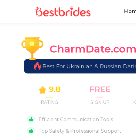
Ho
CharmDate.co
Best For Ukrainian & Russian Dati
9.8
FREE
RATING
SIGN UP
Efficient Communication Tools
Top Safety & Professional Support