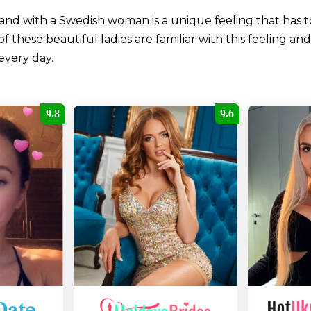
and with a Swedish woman is a unique feeling that has 
hese beautiful ladies are familiar with this feeling and 
every day.
9.8
9.6