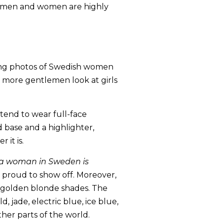
le men and women are highly
nning photos of Swedish women
e more gentlemen look at girls
 tend to wear full-face
 base and a highlighter,
 it is.
 a woman in Sweden is
e proud to show off. Moreover,
d golden blonde shades. The
, jade, electric blue, ice blue,
her parts of the world.