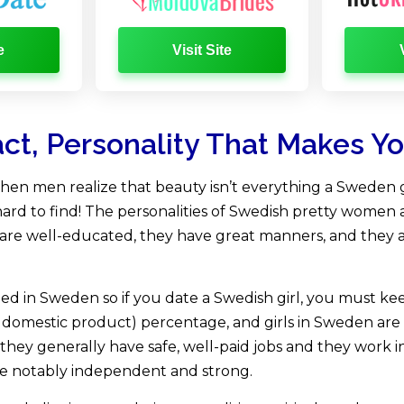
e
Visit Site
act, Personality That Makes Y
en men realize that beauty isn’t everything a Sweden gir
hard to find! The personalities of Swedish pretty women ar
s are well-educated, they have great manners, and they 
ed in Sweden so if you date a Swedish girl, you must keep
 domestic product) percentage, and girls in Sweden are
they generally have safe, well-paid jobs and they work i
re notably independent and strong.