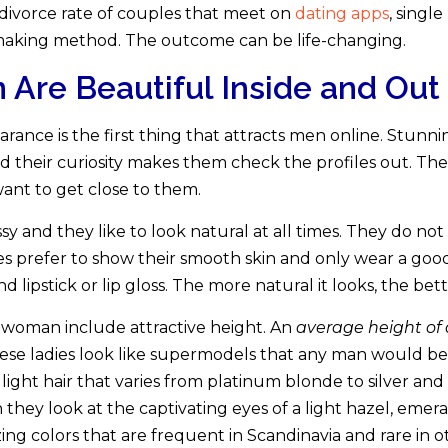
w divorce rate of couples that meet on
dating apps
, sing
making method. The outcome can be life-changing.
re Beautiful Inside and Out
rance is the first thing that attracts men online. Stu
and their curiosity makes them check the profiles out. Th
nt to get close to them.
sy and they like to look natural at all times. They do not
s prefer to show their smooth skin and only wear a good
ipstick or lip gloss. The more natural it looks, the better
h woman include attractive height. An
average height of
These ladies look like supermodels that any man would b
ight hair that varies from platinum blonde to silver an
hey look at the captivating eyes of a light hazel, emerald
ng colors that are frequent in Scandinavia and rare in ot