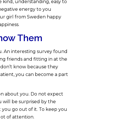
e kind, understanding, easy to
 negative energy to you
your girl from Sweden happy
appiness.
 Know Them
 An interesting survey found
g friends and fitting in at the
y don’t know because they
 patient, you can become a part
ion about you. Do not expect
u will be surprised by the
t you go out of it. To keep you
ot of attention.