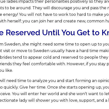
 ladies impacts their personalities positively so they ar
ghts to be around. They will discourage you and pass the
ive energy! You will not have to work too hard to make 
ith herself; you can join her and create new, common h
re Reserved Until You Get to
m Sweden, she might need some time to open up to you.
t visit or move to Sweden usually have a hard time makin
 brides tend to appear cold and reserved to people the
 friends they feel comfortable with. However, if you stay
ou like.
 will need time to analyze you and start forming an opin
so quickly. Give her time. Once she starts opening up, yo
ceive. You will enter her world and she won’t want to le
fectionate lady will shower you with love, support, and a l