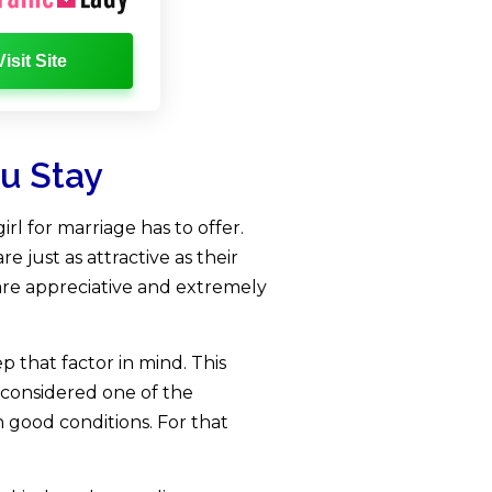
Visit Site
ou Stay
l for marriage has to offer.
e just as attractive as their
are appreciative and extremely
 that factor in mind. This
 considered one of the
n good conditions. For that