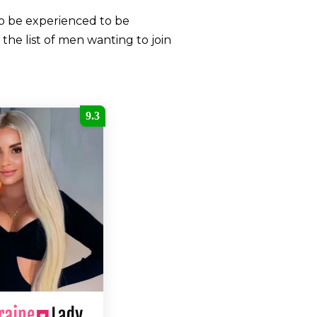
to be experienced to be
the list of men wanting to join
9.3