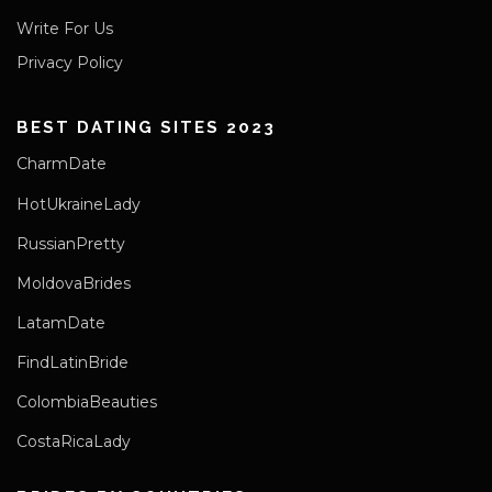
Write For Us
Privacy Policy
BEST DATING SITES 2023
CharmDate
HotUkraineLady
RussianPretty
MoldovaBrides
LatamDate
FindLatinBride
ColombiaBeauties
CostaRicaLady