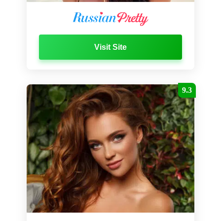
Visit Site
9.3