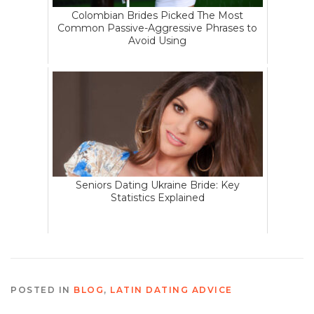
Colombian Brides Picked The Most
Common Passive-Aggressive Phrases to
Avoid Using
Seniors Dating Ukraine Bride: Key
Statistics Explained
POSTED IN
BLOG
,
LATIN DATING ADVICE