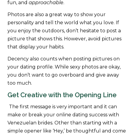
fun, and
approachable
.
Photos are also a great way to show your
personality and tell the world what you love. If
you enjoy the outdoors, don’t hesitate to post a
picture that shows this. However, avoid pictures
that display your habits.
Decency also counts when posting pictures on
your dating profile. While sexy photos are okay,
you don’t want to go overboard and give away
too much.
Get Creative with the Opening Line
The first message is very important and it can
make or break your online dating success with
Venezuelan brides. Other than starting with a
simple opener like ‘Hey,’ be thoughtful and come