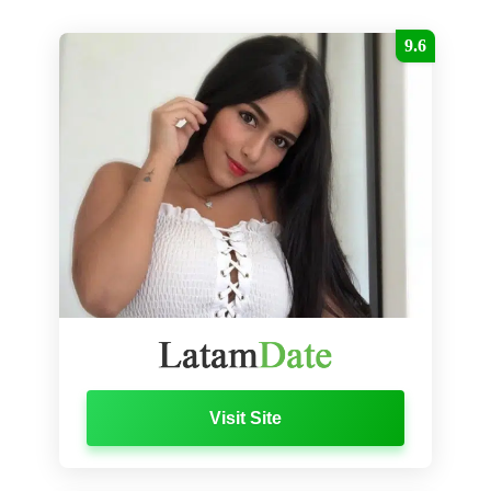
9.6
Visit Site