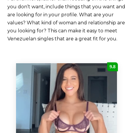
you don’t want, include things that you want and
are looking for in your profile. What are your
values? What kind of woman and relationship are
you looking for? This can make it easy to meet
Venezuelan singles that are a great fit for you.
9.8