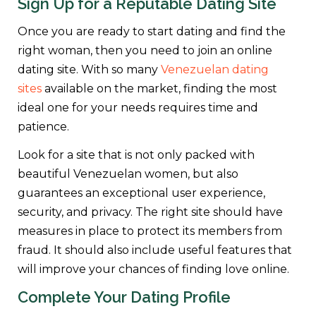
Sign Up for a Reputable Dating Site
Once you are ready to start dating and find the
right woman, then you need to join an online
dating site. With so many
Venezuelan dating
sites
available on the market, finding the most
ideal one for your needs requires time and
patience.
Look for a site that is not only packed with
beautiful Venezuelan women, but also
guarantees an exceptional user experience,
security, and privacy. The right site should have
measures in place to protect its members from
fraud. It should also include useful features that
will improve your chances of finding love online.
Complete Your Dating Profile