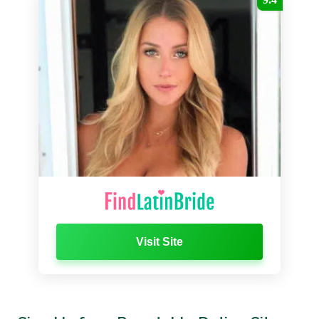
Visit Site