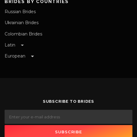
BRIDES BY COUNTRIES
Russian Brides
Ukrainian Brides
Colombian Brides
Latin
European
SUBSCRIBE TO BRIDES