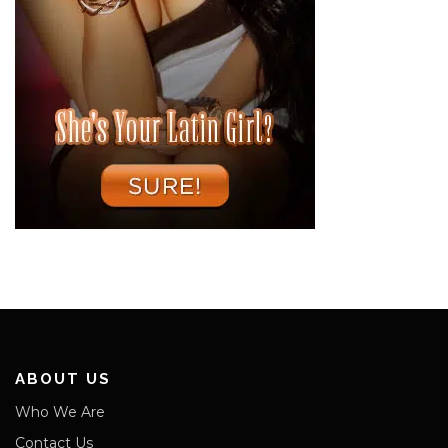
ABOUT US
Who We Are
Contact Us