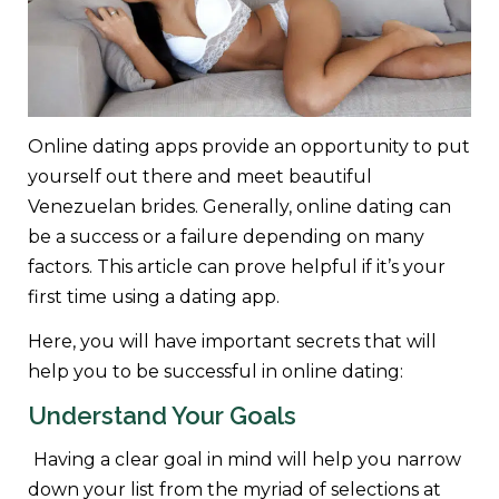
Online dating apps provide an opportunity to put
yourself out there and meet beautiful
Venezuelan brides. Generally, online dating can
be a success or a failure depending on many
factors. This article can prove helpful if it’s your
first time using a dating app.
Here, you will have important secrets that will
help you to be successful in online dating:
Understand Your Goals
Having a clear goal in mind will help you narrow
down your list from the myriad of selections at