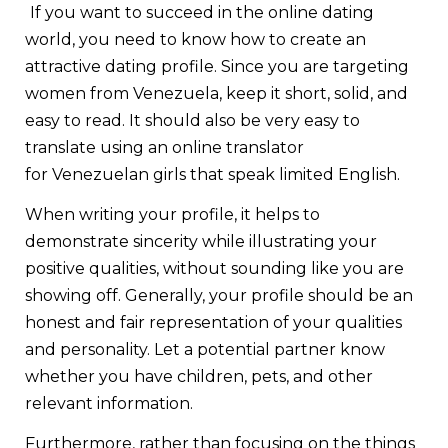
If you want to succeed in the online dating
world, you need to know how to create an
attractive dating profile. Since you are targeting
women from Venezuela, keep it short, solid, and
easy to read. It should also be very easy to
translate using an online translator
for Venezuelan girls that speak limited English.
When writing your profile, it helps to
demonstrate sincerity while illustrating your
positive qualities, without sounding like you are
showing off. Generally, your profile should be an
honest and fair representation of your qualities
and personality. Let a potential partner know
whether you have children, pets, and other
relevant information.
Furthermore, rather than focusing on the things