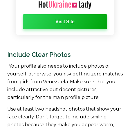
Visit Site
Include Clear Photos
Your profile also needs to include photos of
yourself; otherwise, you risk getting zero matches
from girls from Venezuela. Make sure that you
include attractive but decent pictures,
particularly for the main profile picture.
Use at least two headshot photos that show your
face clearly. Don’t forget to include smiling
photos because they make you appear warm,