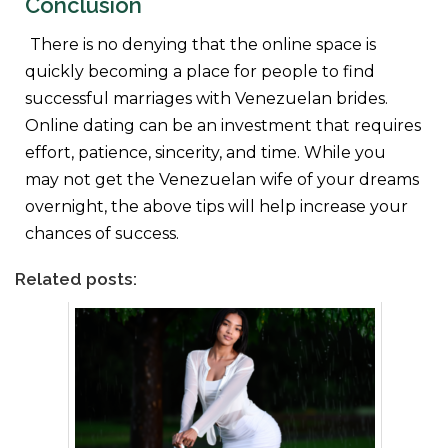
Conclusion
There is no denying that the online space is
quickly becoming a place for people to find
successful marriages with Venezuelan brides.
Online dating can be an investment that requires
effort, patience, sincerity, and time. While you
may not get the Venezuelan wife of your dreams
overnight, the above tips will help increase your
chances of success.
Related posts: