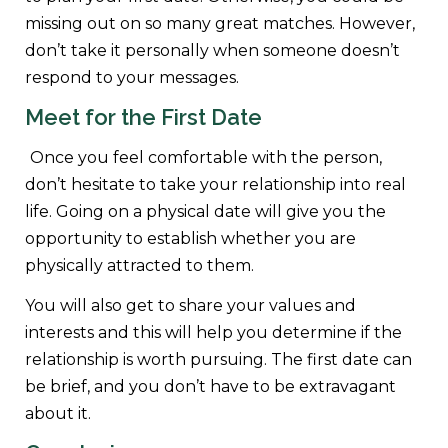
missing out on so many great matches. However,
don’t take it personally when someone doesn’t
respond to your messages.
Meet for the First Date
Once you feel comfortable with the person,
don’t hesitate to take your relationship into real
life. Going on a physical date will give you the
opportunity to establish whether you are
physically attracted to them.
You will also get to share your values and
interests and this will help you determine if the
relationship is worth pursuing. The first date can
be brief, and you don’t have to be extravagant
about it.