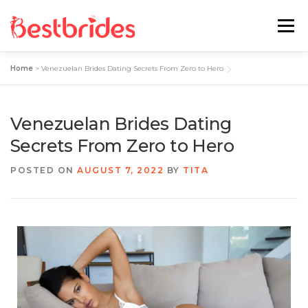
Menu
Home
>
Venezuelan Brides Dating Secrets From Zero to Hero
Home
European
Latin
Venezuelan Brides Dating
Best Sites Review
Hotties
Secrets From Zero to Hero
POSTED ON
AUGUST 7, 2022
BY
TITA
Single Ladies
Blog