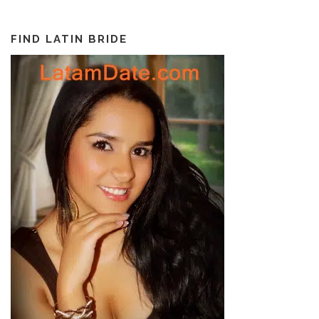
FIND LATIN BRIDE