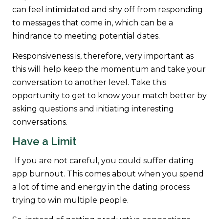
can feel intimidated and shy off from responding
to messages that come in, which can be a
hindrance to meeting potential dates.
Responsiveness is, therefore, very important as
this will help keep the momentum and take your
conversation to another level. Take this
opportunity to get to know your match better by
asking questions and initiating interesting
conversations.
Have a Limit
If you are not careful, you could suffer dating
app burnout. This comes about when you spend
a lot of time and energy in the dating process
trying to win multiple people.