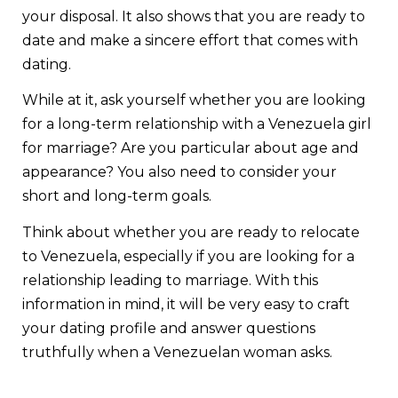
your disposal. It also shows that you are ready to
date and make a sincere effort that comes with
dating.
While at it, ask yourself whether you are looking
for a long-term relationship with a Venezuela girl
for marriage? Are you particular about age and
appearance? You also need to consider your
short and long-term goals.
Think about whether you are ready to relocate
to Venezuela, especially if you are looking for a
relationship leading to marriage. With this
information in mind, it will be very easy to craft
your dating profile and answer questions
truthfully when a Venezuelan woman asks.