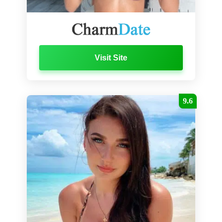
Visit Site
9.6