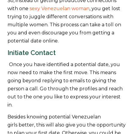
So, instead of getting productive connections
with one
sexy Venezuelan woman
, you get lost
trying to juggle different conversations with
multiple women. This process can take a toll on
you and even discourage you from getting a
potential date online.
Initiate Contact
Once you have identified a potential date, you
now need to make the first move. This means
going beyond replying to emails to giving the
person a call. Go through the profiles and reach
out to the one you like to express your interest
in.
Besides knowing potential Venezuelan
girls better, this will also give you the opportunity
to plan your first date. Otherwise, you could be