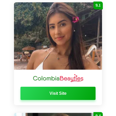
9.1
Visit Site
9.4