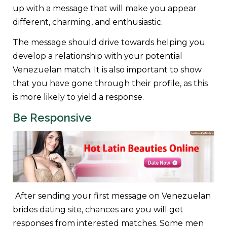
up with a message that will make you appear
different, charming, and enthusiastic.
The message should drive towards helping you
develop a relationship with your potential
Venezuelan match. It is also important to show
that you have gone through their profile, as this
is more likely to yield a response.
Be Responsive
After sending your first message on Venezuelan
brides dating site, chances are you will get
responses from interested matches. Some men