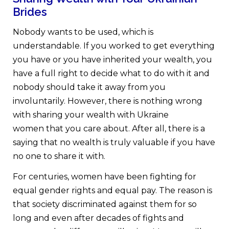
Brides
Nobody wants to be used, which is
understandable. If you worked to get everything
you have or you have inherited your wealth, you
have a full right to decide what to do with it and
nobody should take it away from you
involuntarily. However, there is nothing wrong
with sharing your wealth with Ukraine
women that you care about. After all, there is a
saying that no wealth is truly valuable if you have
no one to share it with.
For centuries, women have been fighting for
equal gender rights and equal pay. The reason is
that society discriminated against them for so
long and even after decades of fights and