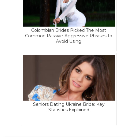
Colombian Brides Picked The Most
Common Passive-Aggressive Phrases to
Avoid Using
Seniors Dating Ukraine Bride: Key
Statistics Explained