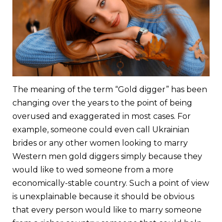
The meaning of the term “Gold digger” has been
changing over the years to the point of being
overused and exaggerated in most cases. For
example, someone could even call Ukrainian
brides or any other women looking to marry
Western men gold diggers simply because they
would like to wed someone from a more
economically-stable country. Such a point of view
is unexplainable because it should be obvious
that every person would like to marry someone