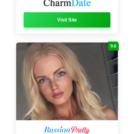
Visit Site
9.6