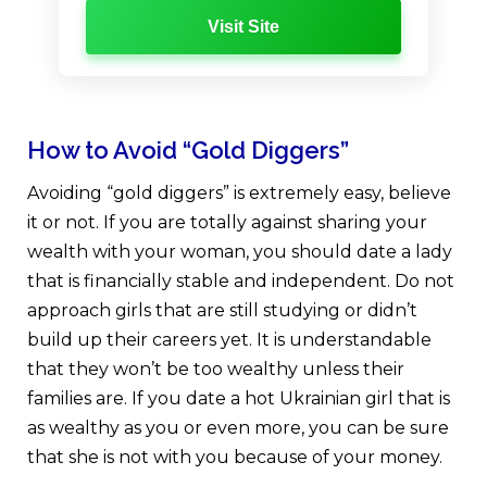
Visit Site
How to Avoid “Gold Diggers”
Avoiding “gold diggers” is extremely easy, believe
it or not. If you are totally against sharing your
wealth with your woman, you should date a lady
that is financially stable and independent. Do not
approach girls that are still studying or didn’t
build up their careers yet. It is understandable
that they won’t be too wealthy unless their
families are. If you date a hot Ukrainian girl that is
as wealthy as you or even more, you can be sure
that she is not with you because of your money.