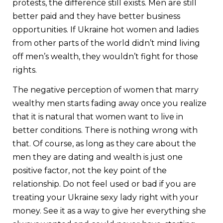
protests, the difference still exists. Men are still
better paid and they have better business
opportunities. If Ukraine hot women and ladies
from other parts of the world didn’t mind living
off men’s wealth, they wouldn’t fight for those
rights.
The negative perception of women that marry
wealthy men starts fading away once you realize
that it is natural that women want to live in
better conditions. There is nothing wrong with
that. Of course, as long as they care about the
men they are dating and wealth is just one
positive factor, not the key point of the
relationship. Do not feel used or bad if you are
treating your Ukraine sexy lady right with your
money. See it as a way to give her everything she