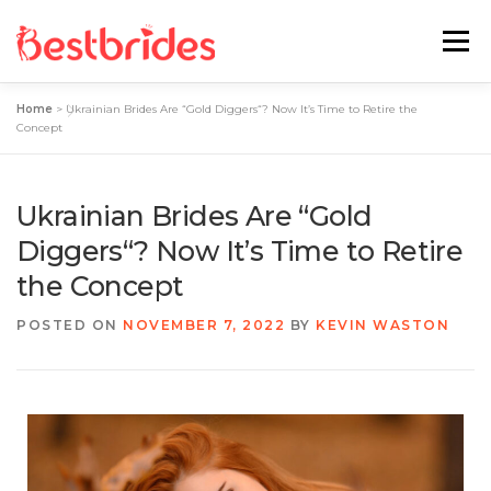
Menu
Home
>
Ukrainian Brides Are “Gold Diggers“? Now It’s Time to Retire the
Home
European
Latin
Concept
Best Sites Review
Hotties
Ukrainian Brides Are “Gold
Diggers“? Now It’s Time to Retire
the Concept
Single Ladies
Blog
POSTED ON
NOVEMBER 7, 2022
BY
KEVIN WASTON