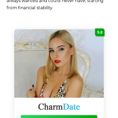
always wanted and could never have, starting
from financial stability.
9.8