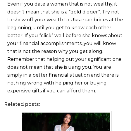
Even if you date a woman that is not wealthy, it
doesn’t mean that she is a “gold digger”. Try not
to show off your wealth to Ukrainian brides at the
beginning, until you get to know each other
better. If you “click” well before she knows about
your financial accomplishments, you will know
that is not the reason why you get along.
Remember that helping out your significant one
does not mean that she is using you. You are
simply in a better financial situation and there is
nothing wrong with helping her or buying
expensive gifts if you can afford them.
Related posts: