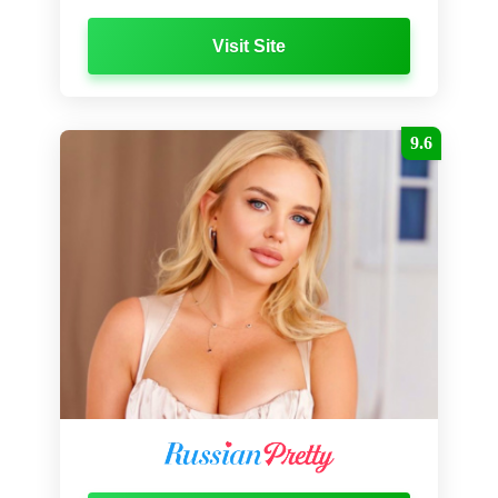
Visit Site
9.6