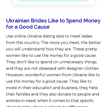
Ukrainian Brides Like to Spend Money
for a Good Cause
Use online Ukraine dating sites to meet ladies
from this country. The more you meet, the better
you will understand how they are. These pretty
women like to use the money for a good cause.
They don’t like to spend on unnecessary things
and they are not obsessed with designer clothes.
However, wonderful women from Ukraine like to
use the money for a good cause. They like to
invest in their education and business, they help
their families and they also donate to people and
animals in need; when it comes to that specific