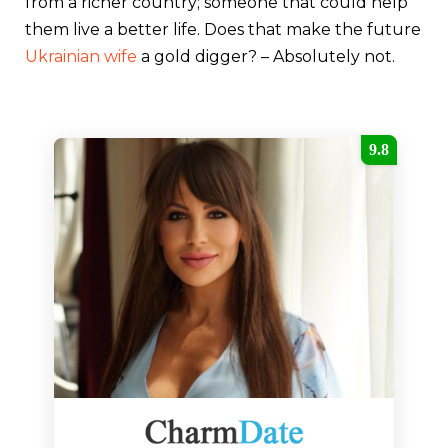
from a richer country; someone that could help
them live a better life. Does that make the future
Ukrainian wife
a gold digger? – Absolutely not.
9.8