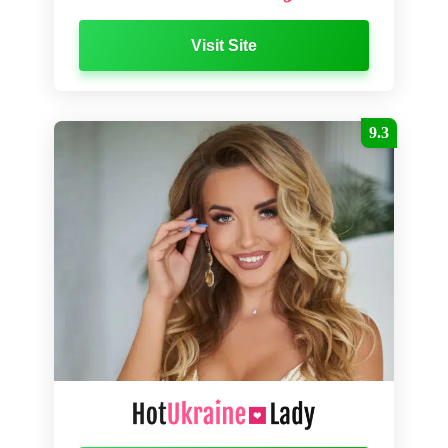
Visit Site
9.3