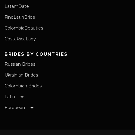
LatamDate
FindLatinBride
ColombiaBeauties
CostaRicaLady
BRIDES BY COUNTRIES
Russian Brides
Ukrainian Brides
Colombian Brides
Latin
European