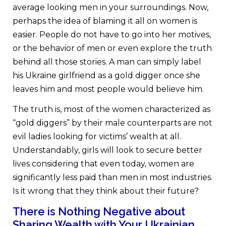
average looking men in your surroundings. Now,
perhaps the idea of blaming it all on women is
easier. People do not have to go into her motives,
or the behavior of men or even explore the truth
behind all those stories. A man can simply label
his Ukraine girlfriend as a gold digger once she
leaves him and most people would believe him.
The truth is, most of the women characterized as
“gold diggers” by their male counterparts are not
evil ladies looking for victims’ wealth at all.
Understandably, girls will look to secure better
lives considering that even today, women are
significantly less paid than men in most industries.
Is it wrong that they think about their future?
There is Nothing Negative about
Sharing Wealth with Your Ukrainian