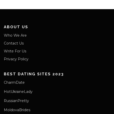
ABOUT US
Who We Are
Contact Us
Write For Us
Privacy Policy
BEST DATING SITES 2023
CharmDate
HotUkraineLady
RussianPretty
MoldovaBrides