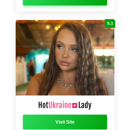
9.3
Visit Site