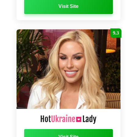
Visit Site
9.3
Visit Site