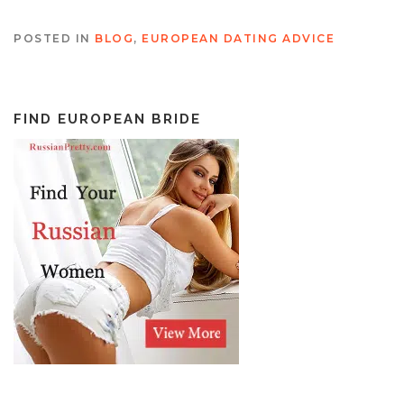
POSTED IN
BLOG
,
EUROPEAN DATING ADVICE
FIND EUROPEAN BRIDE