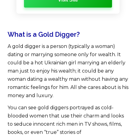
What is a Gold Digger?
A gold digger is a person (typically a woman)
dating or marrying someone only for wealth. It
could be a hot Ukrainian girl marrying an elderly
man just to enjoy his wealth; it could be any
woman dating a wealthy man without having any
romantic feelings for him. All she cares about is his
money and luxury.
You can see gold diggers portrayed as cold-
blooded women that use their charm and looks
to seduce innocent rich men in TV shows, films,
books, or even “true” stories of