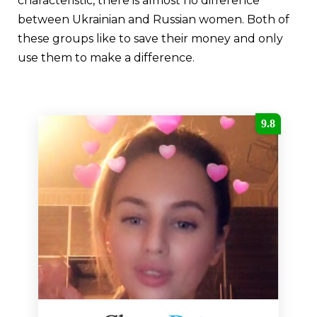
characteristic, there is almost no difference
between Ukrainian and Russian women. Both of
these groups like to save their money and only
use them to make a difference.
9.8