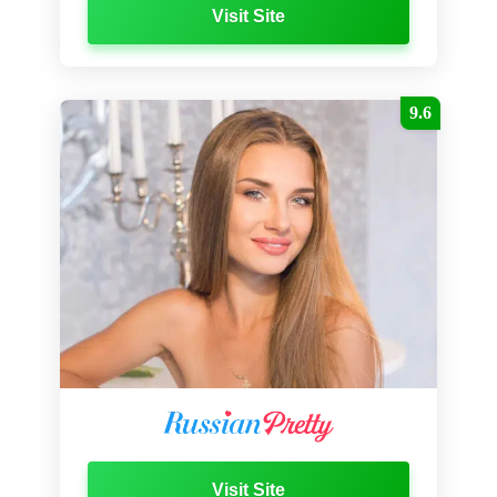
Visit Site
9.6
Visit Site