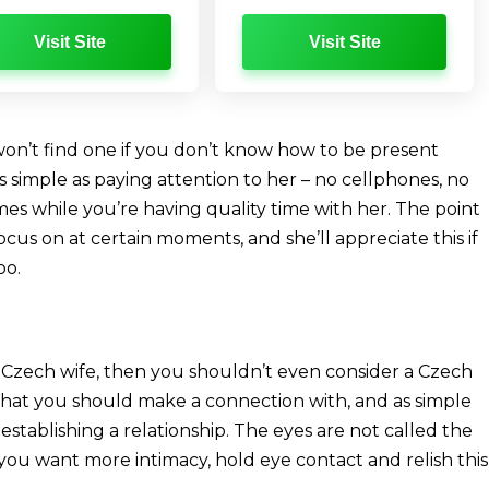
Visit Site
Visit Site
won’t find one if you don’t know how to be present
s simple as paying attention to her – no cellphones, no
es while you’re having quality time with her. The point
cus on at certain moments, and she’ll appreciate this if
oo.
 Czech wife, then you shouldn’t even consider a Czech
 that you should make a connection with, and as simple
 establishing a relationship. The eyes are not called the
f you want more intimacy, hold eye contact and relish this