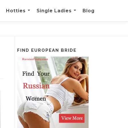
Hotties
Single Ladies
Blog
FIND EUROPEAN BRIDE