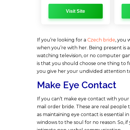
Visit Site
If you’re looking for a
Czech bride
, you 
when you’re with her. Being present is a
watching television, or no computer gam
is that you should choose one thing to fo
you give her your undivided attention t
Make Eye Contact
If you can’t make eye contact with your
mail order bride. These are real people
as maintaining eye contact is essential in
windows to the soul for no reason. So, i