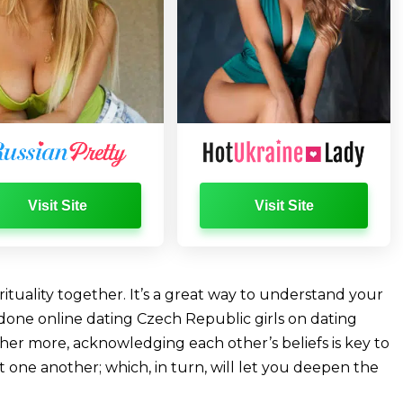
Visit Site
Visit Site
rituality together. It’s a great way to understand your
done online dating Czech Republic girls on dating
her more, acknowledging each other’s beliefs is key to
one another; which, in turn, will let you deepen the