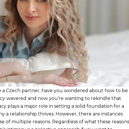
ave a Czech partner, have you wondered about how to be
acy wavered and now you’re wanting to rekindle that
cy plays a major role in setting a solid foundation for a
hy a relationship thrives. However, there are instances
e of multiple reasons. Regardless of what these reason