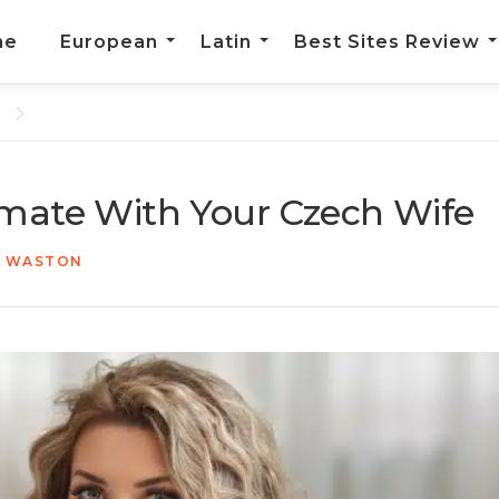
me
European
Latin
Best Sites Review
imate With Your Czech Wife
N WASTON