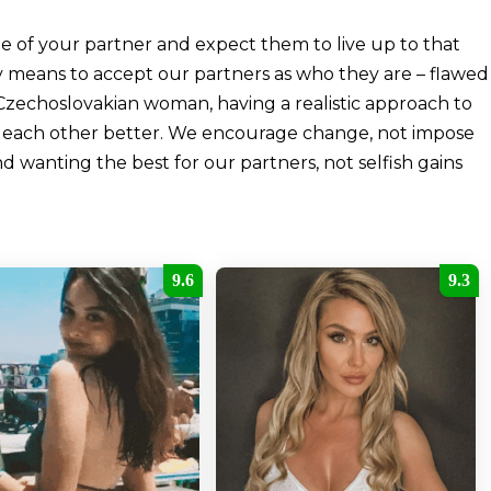
ge of your partner and expect them to live up to that
y means to accept our partners as who they are – flawed
Czechoslovakian woman, having a realistic approach to
ng each other better. We encourage change, not impose
nd wanting the best for our partners, not selfish gains
9.6
9.3