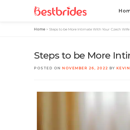
Ho
Home
>
Steps to be More Intimate With Your Czech Wife
Steps to be More Int
POSTED ON
NOVEMBER 26, 2022
BY
KEVI