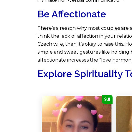
intimate non-verbal communication.
Be Affectionate
There’s a reason why most couples are af
think the lack of affection in your relat
Czech wife, then it’s okay to raise this. 
simple and sweet gestures like holding 
affectionate increases the “love hormone
Explore Spirituality 
9.8