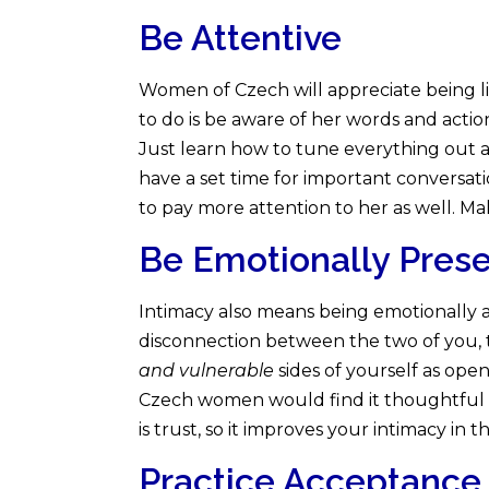
Be Attentive
Women of Czech will appreciate being l
to do is be aware of her words and action
Just learn how to tune everything out an
have a set time for important conversa
to pay more attention to her as well. Ma
Be Emotionally Pres
Intimacy also means being emotionally ava
disconnection between the two of you, 
and vulnerable
sides of yourself as ope
Czech women would find it thoughtful if
is trust, so it improves your intimacy in t
Practice Acceptance