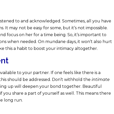
istened to and acknowledged. Sometimes, all you have
s. It may not be easy for some, but it’s not impossible.
d focus on her for a time being. So, it’s important to
tions when needed. On mundane days, it won’t also hurt
ke this a habit to boost your intimacy altogether.
ent
ilable to your partner. If one feels like there is a
this should be addressed. Don’t withhold the
intimate
ning up will deepen your bond together. Beautiful
 you share a part of yourself as well. This means there
he long run.