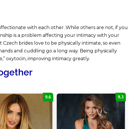
fectionate with each other. While others are not, if you
ionship is a problem affecting your intimacy with your
Hot Czech brides love to be physically intimate, so even
hands and cuddling go a long way. Being physically
,” oxytocin, improving intimacy greatly.
Together
9.6
9.3