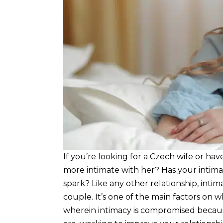
If you’re looking for a Czech wife or h
more intimate with her? Has your intim
spark? Like any other relationship, intima
couple. It’s one of the main factors on w
wherein intimacy is compromised becaus