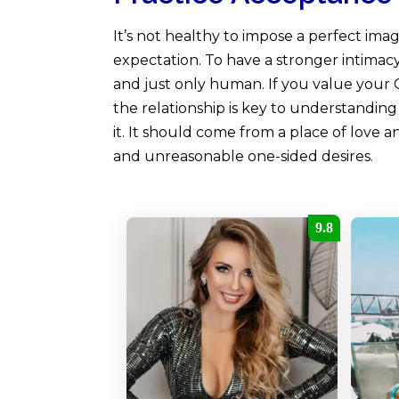
It’s not healthy to impose a perfect ima
expectation. To have a stronger intimac
and just only human. If you value your 
the relationship is key to understandi
it. It should come from a place of love a
and unreasonable one-sided desires.
9.8