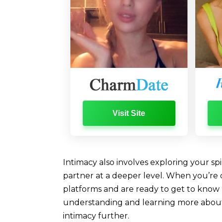
Visit Site
Intimacy also involves exploring your spi
partner at a deeper level. When you’re 
platforms and are ready to get to know 
understanding and learning more about 
intimacy further.