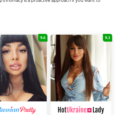
’s intimacy is a proactive approach if you want to
9.6
9.3