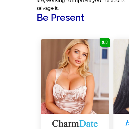
are, working to improve your relationship
salvage it.
Be Present
9.8