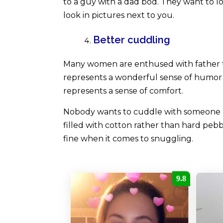
to a guy with a dad bod. They want to loo
look in pictures next to you.
Better cuddling
Many women are enthused with father t
represents a wonderful sense of humor o
represents a sense of comfort.
Nobody wants to cuddle with someone as 
filled with cotton rather than hard pebb
fine when it comes to snuggling.
9.8