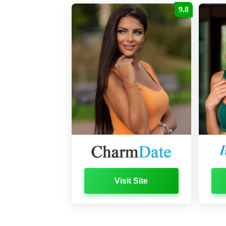
9.8
Visit Site