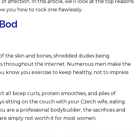
 affection. In this article, we’ll look at the top reasons
w you how to rock one flawlessly.
 Bod
l of the skin and bones, shredded dudes being
es throughout the internet. Numerous men make the
 you know you exercise to keep healthy, not to impress
t all bicep curls, protein smoothies, and piles of
s sitting on the couch with your Czech wife, eating
ou are a professional bodybuilder, the sacrifices and
are simply not worth it for most women.