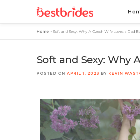
Ho
Home
>
Soft and Sexy: Why A Czech Wife Loves a Dad B
Soft and Sexy: Why 
POSTED ON
APRIL 1, 2023
BY
KEVIN WAS