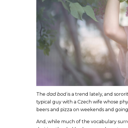
The
dad bod
is a trend lately, and soror
typical guy with a Czech wife whose phy
beers and pizza on weekends and going
And, while much of the vocabulary sur