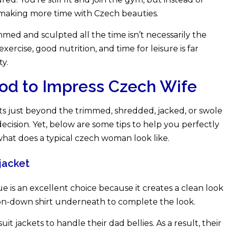
e making more time with Czech beauties.
rimmed and sculpted all the time isn’t necessarily the
exercise, good nutrition, and time for leisure is far
ty.
od to Impress Czech Wife
sts just beyond the trimmed, shredded, jacked, or swole
decision. Yet, below are some tips to help you perfectly
hat does a typical czech woman look like.
jacket
hue is an excellent choice because it creates a clean look
ton-down shirt underneath to complete the look.
t jackets to handle their dad bellies. As a result, their