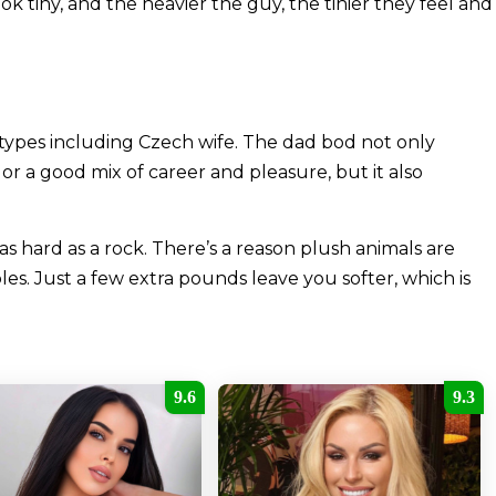
k tiny, and the heavier the guy, the tinier they feel and
ypes including Czech wife. The dad bod not only
r a good mix of career and pleasure, but it also
hard as a rock. There’s a reason plush animals are
les. Just a few extra pounds leave you softer, which is
9.6
9.3