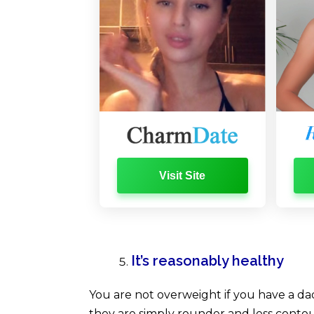
Visit Site
It’s reasonably healthy
You are not overweight if you have a da
they are simply rounder and less contoure