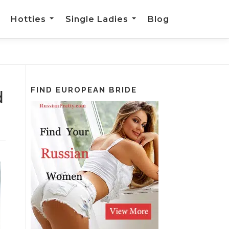
Hotties
Single Ladies
Blog
FIND EUROPEAN BRIDE
d