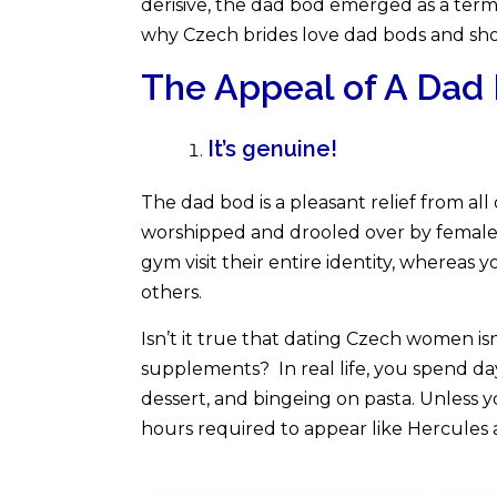
derisive, the dad bod emerged as a term of
why Czech brides love dad bods and sho
The Appeal of A Dad
It’s genuine!
The dad bod is a pleasant relief from al
worshipped and drooled over by femal
gym visit their entire identity, whereas
others.
Isn’t it true that dating Czech women isn’
supplements? In real life, you spend day
dessert, and bingeing on pasta. Unless y
hours required to appear like Hercules 