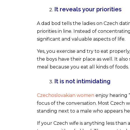
It reveals your priorities
A dad bod tells the ladies on Czech datin
priorities in line. Instead of concentrat
significant and valuable aspects of life.
Yes, you exercise and try to eat properl
the boys have their place as well. It also 
meal because you eat all kinds of foods.
It is not intimidating
Czechoslovakian women
enjoy hearing “
focus of the conversation. Most Czech w
standing next to a male who appears hea
If your Czech wife is anything less than 