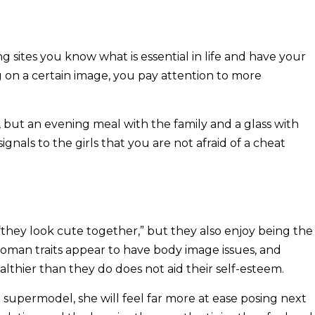
g sites you know what is essential in life and have your
ing on a certain image, you pay attention to more
y, but an evening meal with the family and a glass with
signals to the girls that you are not afraid of a cheat
they look cute together,” but they also enjoy being the
oman traits appear to have body image issues, and
lthier than they do does not aid their self-esteem.
a supermodel, she will feel far more at ease posing next