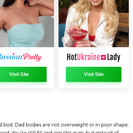
Visit Site
Visit Site
d bod. Dad bodies are not overweight or in poor shape;
d. You’re still fit and join the gym, but instead of