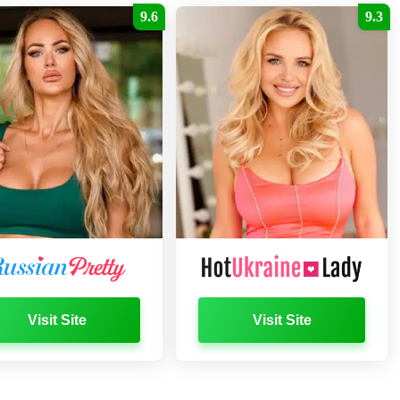
9.6
9.3
Visit Site
Visit Site