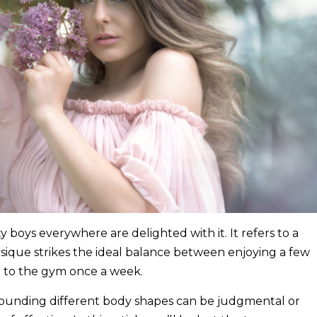
ity boys everywhere are delighted with it. It refers to a
sique strikes the ideal balance between enjoying a few
 to the gym once a week.
rounding different body shapes can be judgmental or