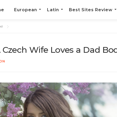
me
European
Latin
Best Sites Review
od
A Czech Wife Loves a Dad Bo
TON