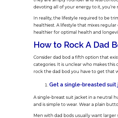
devoting all of your energy to it, you’r
In reality, the lifestyle required to be t
healthiest. A lifestyle that mixes regular 
healthier for optimal health and longevi
How to Rock A Dad B
Consider dad bod a fifth option that exi
categories. It is unclear who makes this 
rock the dad bod you have to get that w
Get a single-breasted suit 
A single-breast suit jacket in a neutral 
and is simple to wear. Wear a plain but
Men with dad bods usually want larger sui