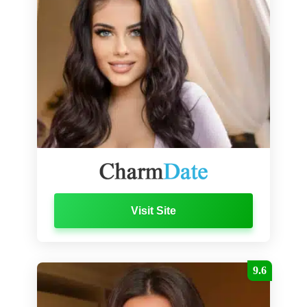
Visit Site
9.6