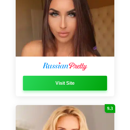
Visit Site
9.3