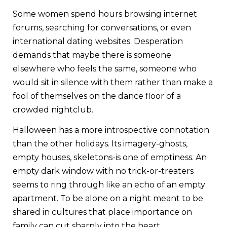
Some women spend hours browsing internet
forums, searching for conversations, or even
international dating websites. Desperation
demands that maybe there is someone
elsewhere who feels the same, someone who
would sit in silence with them rather than make a
fool of themselves on the dance floor of a
crowded nightclub.
Halloween has a more introspective connotation
than the other holidays. Its imagery-ghosts,
empty houses, skeletons-is one of emptiness. An
empty dark window with no trick-or-treaters
seems to ring through like an echo of an empty
apartment. To be alone on a night meant to be
shared in cultures that place importance on
family can cut sharply into the heart.