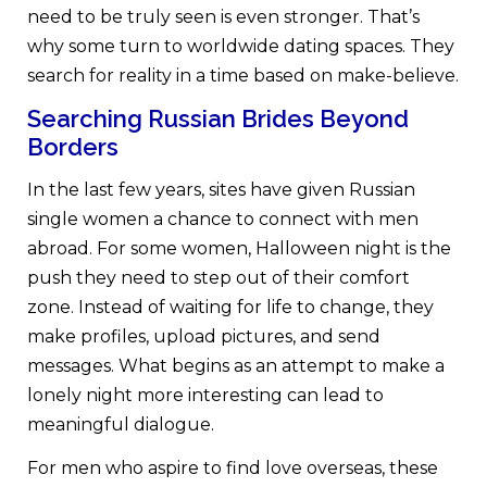
need to be truly seen is even stronger. That’s
why some turn to worldwide dating spaces. They
search for reality in a time based on make-believe.
Searching Russian Brides Beyond
Borders
In the last few years, sites have given Russian
single women a chance to connect with men
abroad. For some women, Halloween night is the
push they need to step out of their comfort
zone. Instead of waiting for life to change, they
make profiles, upload pictures, and send
messages. What begins as an attempt to make a
lonely night more interesting can lead to
meaningful dialogue.
For men who aspire to find love overseas, these