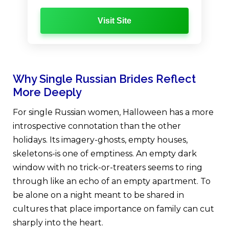
Visit Site
Why Single Russian Brides Reflect
More Deeply
For single Russian women, Halloween has a more
introspective connotation than the other
holidays. Its imagery-ghosts, empty houses,
skeletons-is one of emptiness. An empty dark
window with no trick-or-treaters seems to ring
through like an echo of an empty apartment. To
be alone on a night meant to be shared in
cultures that place importance on family can cut
sharply into the heart.