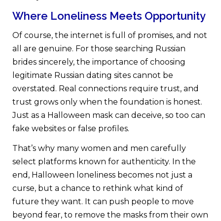
Where Loneliness Meets Opportunity
Of course, the internet is full of promises, and not
all are genuine. For those searching Russian
brides sincerely, the importance of choosing
legitimate Russian dating sites cannot be
overstated. Real connections require trust, and
trust grows only when the foundation is honest.
Just as a Halloween mask can deceive, so too can
fake websites or false profiles.
That’s why many women and men carefully
select platforms known for authenticity. In the
end, Halloween loneliness becomes not just a
curse, but a chance to rethink what kind of
future they want. It can push people to move
beyond fear, to remove the masks from their own