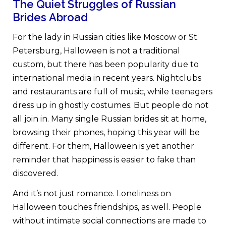
The Quiet Struggles of Russian
Brides Abroad
For the lady in Russian cities like Moscow or St.
Petersburg, Halloween is not a traditional
custom, but there has been popularity due to
international media in recent years. Nightclubs
and restaurants are full of music, while teenagers
dress up in ghostly costumes. But people do not
all join in. Many single Russian brides sit at home,
browsing their phones, hoping this year will be
different. For them, Halloween is yet another
reminder that happiness is easier to fake than
discovered.
And it’s not just romance. Loneliness on
Halloween touches friendships, as well. People
without intimate social connections are made to