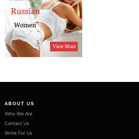
ABOUT US
Who We Are
Contact Us
Write For Us