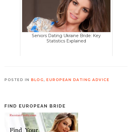
Seniors Dating Ukraine Bride: Key
Statistics Explained
POSTED IN
BLOG
,
EUROPEAN DATING ADVICE
FIND EUROPEAN BRIDE