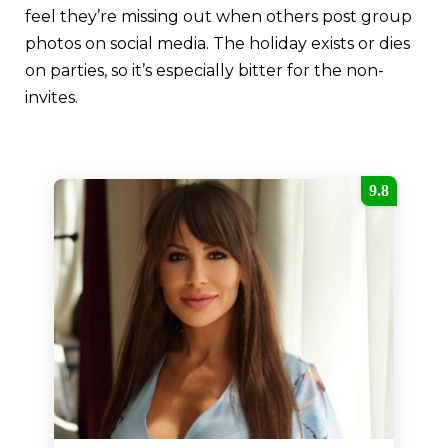
feel they’re missing out when others post group
photos on social media. The holiday exists or dies
on parties, so it’s especially bitter for the non-
invites.
9.8