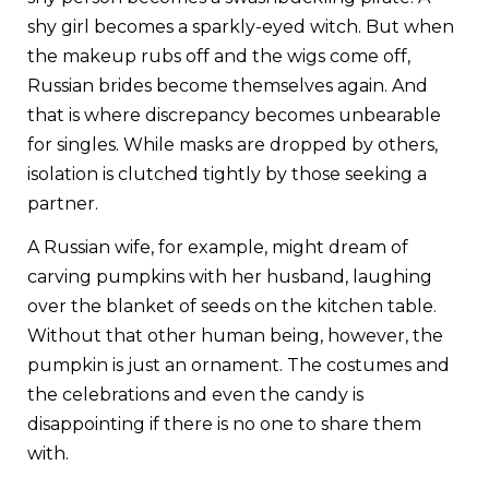
shy girl becomes a sparkly-eyed witch. But when
the makeup rubs off and the wigs come off,
Russian brides become themselves again. And
that is where discrepancy becomes unbearable
for singles. While masks are dropped by others,
isolation is clutched tightly by those seeking a
partner.
A Russian wife, for example, might dream of
carving pumpkins with her husband, laughing
over the blanket of seeds on the kitchen table.
Without that other human being, however, the
pumpkin is just an ornament. The
costumes and
the celebrations
and even the candy is
disappointing if there is no one to share them
with.