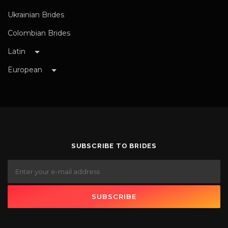
Ukrainian Brides
Colombian Brides
Latin
European
SUBSCRIBE TO BRIDES