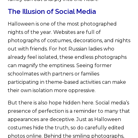
The Illusion of Social Media
Halloween is one of the most photographed
nights of the year. Websites are full of
photographs of costumes, decorations, and nights
out with friends. For hot Russian ladies who
already feel isolated, these endless photographs
can magnify the emptiness. Seeing former
schoolmates with partners or families
participating in theme-based activities can make
their own isolation more oppressive.
But there is also hope hidden here. Social media’s
presence of perfection is a reminder to many that
appearances are deceptive. Just as Halloween
costumes hide the truth, so do carefully edited
photos online. Behind the smiling photographs,