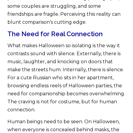
some couples are struggling, and some
friendships are fragile. Perceiving this reality can
blunt comparison’s cutting edge.
The Need for Real Connection
What makes Halloween so isolating is the way it
contrasts sound with silence. Externally, there is
music, laughter, and knocking on doors that
make the streets hum. Internally, there is silence.
For a cute Russian who sits in her apartment,
browsing endless reels of Halloween parties, the
need for companionship becomes overwhelming.
The craving is not for costume, but for human
connection.
Human beings need to be seen. On Halloween,
when everyone is concealed behind masks, the