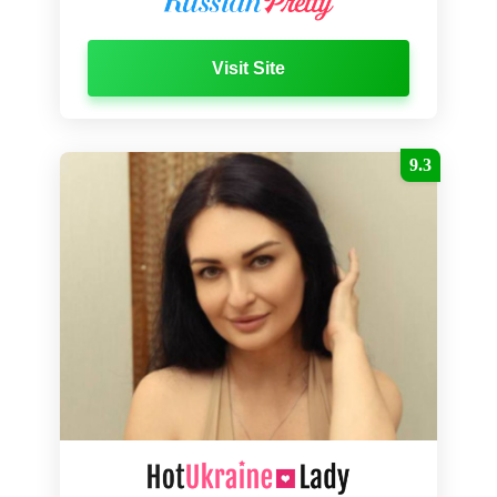
Visit Site
9.3