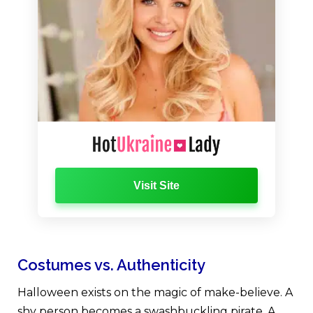
Visit Site
Costumes vs. Authenticity
Halloween exists on the magic of make-believe. A
shy person becomes a swashbuckling pirate. A