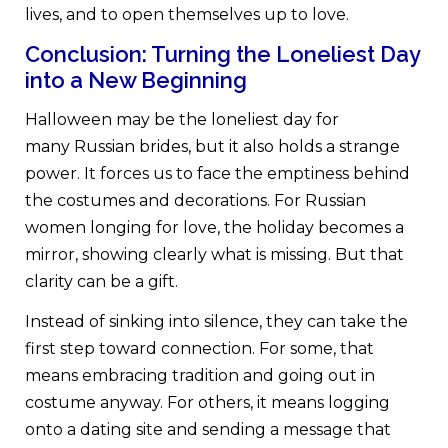
lives, and to open themselves up to love.
Conclusion: Turning the Loneliest Day
into a New Beginning
Halloween may be the loneliest day for
many Russian brides, but it also holds a strange
power. It forces us to face the emptiness behind
the costumes and decorations. For Russian
women longing for love, the holiday becomes a
mirror, showing clearly what is missing. But that
clarity can be a gift.
Instead of sinking into silence, they can take the
first step toward connection. For some, that
means embracing tradition and going out in
costume anyway. For others, it means logging
onto a dating site and sending a message that