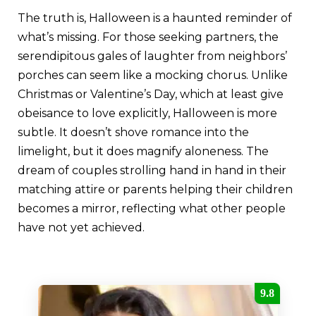
The truth is, Halloween is a haunted reminder of
what’s missing. For those seeking partners, the
serendipitous gales of laughter from neighbors’
porches can seem like a mocking chorus. Unlike
Christmas or Valentine’s Day, which at least give
obeisance to love explicitly, Halloween is more
subtle. It doesn’t shove romance into the
limelight, but it does magnify aloneness. The
dream of couples strolling hand in hand in their
matching attire or parents helping their children
becomes a mirror, reflecting what other people
have not yet achieved.
9.8