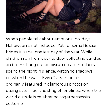
When people talk about emotional holidays,
Halloween is not included. Yet, for some Russian
brides, it is the loneliest day of the year. While
children run from door to door collecting candies
and teens hang out at costume parties, others
spend the night in silence, watching shadows
crawl on the walls. Even Russian brides –
ordinarily featured in glamorous photos on
dating sites – feel the sting of loneliness when the
world outside is celebrating togetherness in
costume.