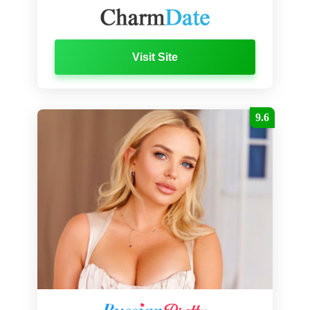
Visit Site
9.6