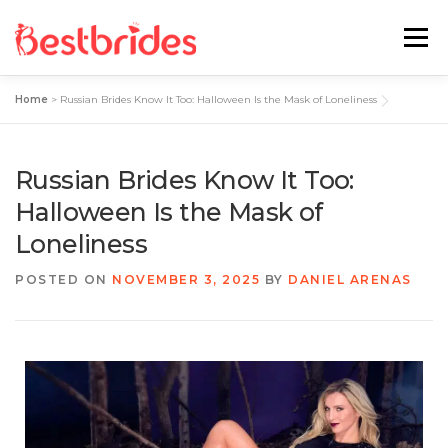
Menu
Home
>
Russian Brides Know It Too: Halloween Is the Mask of Loneliness
Home
European
Latin
Russian Brides Know It Too:
Best Sites Review
Hotties
Halloween Is the Mask of
Loneliness
Single Ladies
Blog
POSTED ON
NOVEMBER 3, 2025
BY
DANIEL ARENAS