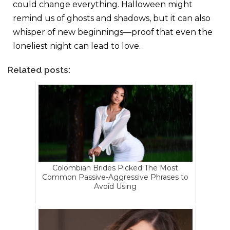
could change everything. Halloween might
remind us of ghosts and shadows, but it can also
whisper of new beginnings—proof that even the
loneliest night can lead to love.
Related posts:
Colombian Brides Picked The Most
Common Passive-Aggressive Phrases to
Avoid Using