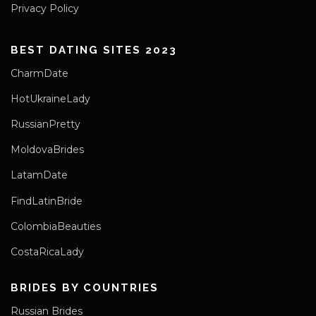
Privacy Policy
BEST DATING SITES 2023
CharmDate
HotUkraineLady
RussianPretty
MoldovaBrides
LatamDate
FindLatinBride
ColombiaBeauties
CostaRicaLady
BRIDES BY COUNTRIES
Russian Brides