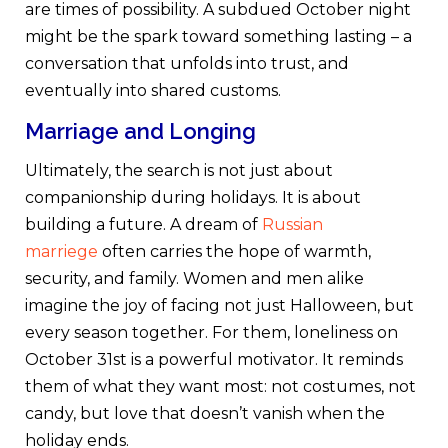
are times of possibility. A subdued October night
might be the spark toward something lasting – a
conversation that unfolds into trust, and
eventually into shared customs.
Marriage and Longing
Ultimately, the search is not just about
companionship during holidays. It is about
building a future. A dream of
Russian
marriege
often carries the hope of warmth,
security, and family. Women and men alike
imagine the joy of facing not just Halloween, but
every season together. For them, loneliness on
October 31st is a powerful motivator. It reminds
them of what they want most: not costumes, not
candy, but love that doesn’t vanish when the
holiday ends.