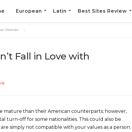
me
European
Latin
Best Sites Review
opean Women
t Fall in Love with
ON
e mature than their American counterparts; however,
otal turn-off for some nationalities. This could also be
 are simply not compatible with your values as a person.