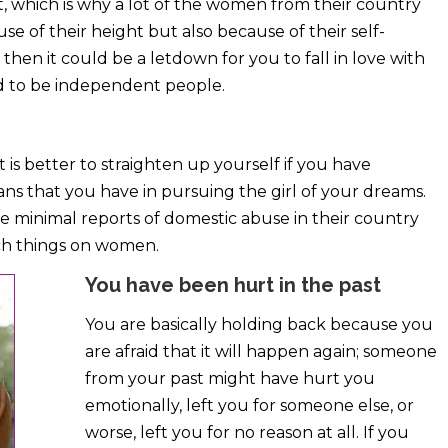
t, which is why a lot of the women from their country
e of their height but also because of their self-
then it could be a letdown for you to fall in love with
d to be independent people.
t is better to straighten up yourself if you have
plans that you have in pursuing the girl of your dreams.
re minimal reports of domestic abuse in their country
such things on women.
You have been hurt in the past
You are basically holding back because you
are afraid that it will happen again; someone
from your past might have hurt you
emotionally, left you for someone else, or
worse, left you for no reason at all. If you