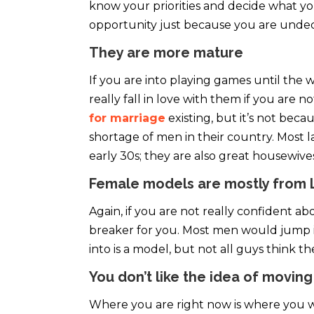
know your priorities and decide what you
opportunity just because you are undec
They are more mature
If you are into playing games until the 
really fall in love with them if you are 
for marriage
existing, but it’s not becau
shortage of men in their country. Most l
early 30s; they are also great housewive
Female models are mostly from 
Again, if you are not really confident ab
breaker for you. Most men would jump in 
into is a model, but not all guys think t
You don’t like the idea of moving
Where you are right now is where you want