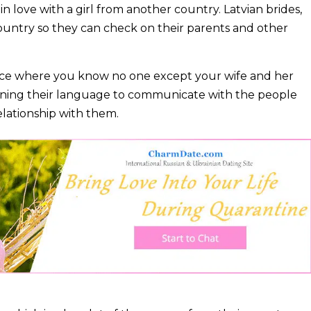
l in love with a girl from another country. Latvian brides,
r country so they can check on their parents and other
a place where you know no one except your wife and her
learning their language to communicate with the people
relationship with them.