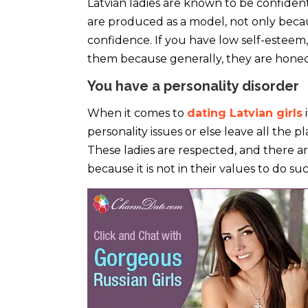
Latvian ladies are known to be confiden
are produced as a model, not only becaus
confidence. If you have low self-esteem, 
them because generally, they are hone
You have a personality disorder
When it comes to
dating Latvian girls
i
personality issues or else leave all the 
These ladies are respected, and there a
because it is not in their values to do 