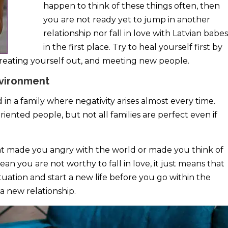
happen to think of these things often, then
you are not ready yet to jump in another
relationship nor fall in love with Latvian babes
in the first place. Try to heal yourself first by
 treating yourself out, and meeting new people.
nvironment
 in a family where negativity arises almost every time.
iented people, but not all families are perfect even if
hat made you angry with the world or made you think of
an you are not worthy to fall in love, it just means that
tuation and start a new life before you go within the
 new relationship.