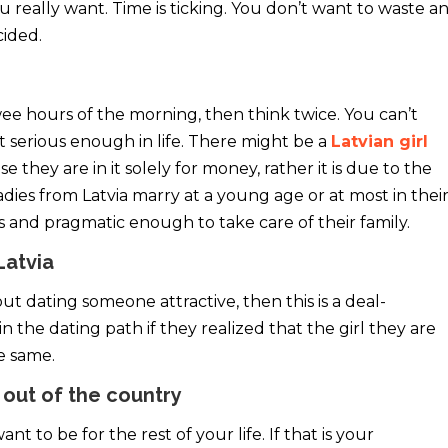
 really want. Time is ticking. You don’t want to waste a
ided.
wee hours of the morning, then think twice. You can’t
not serious enough in life. There might be a
Latvian girl
se they are in it solely for money, rather it is due to the
adies from Latvia marry at a young age or at most in thei
s and pragmatic enough to take care of their family.
Latvia
out dating someone attractive, then this is a deal-
the dating path if they realized that the girl they are
he same.
 out of the country
 to be for the rest of your life. If that is your