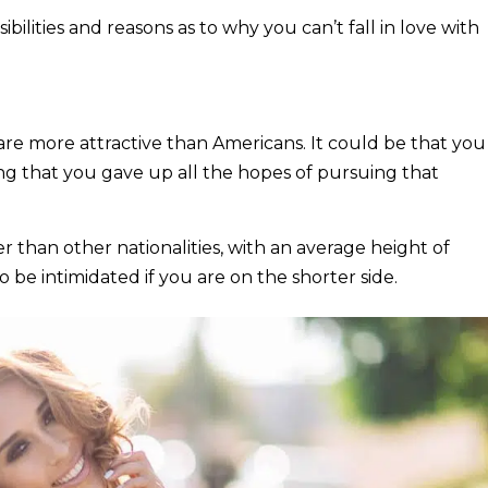
ibilities and reasons as to why you can’t fall in love with
s, are more attractive than Americans. It could be that you
g that you gave up all the hopes of pursuing that
er than other nationalities, with an average height of
 be intimidated if you are on the shorter side.