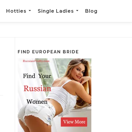
Hotties
Single Ladies
Blog
FIND EUROPEAN BRIDE