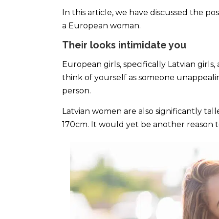
In this article, we have discussed the poss
a European woman.
Their looks intimidate you
European girls, specifically Latvian girl
think of yourself as someone unappealin
person.
Latvian women are also significantly tall
170cm. It would yet be another reason to