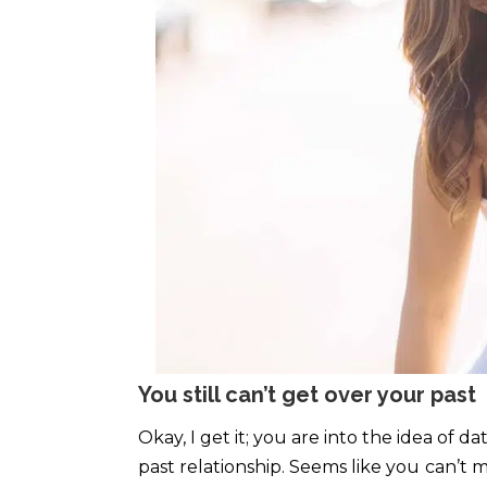
You still can’t get over your past
Okay, I get it; you are into the idea of d
past relationship. Seems like you
can’t m