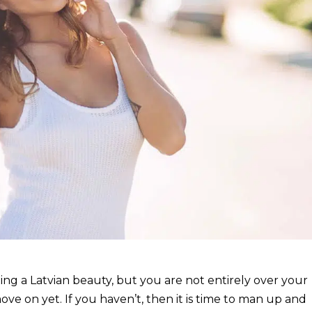
ating a Latvian beauty, but you are not entirely over your
ove on yet. If you haven’t, then it is time to man up and