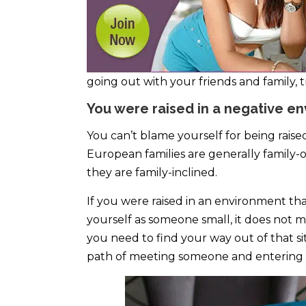
going out with your friends and family,
You were raised in a negative e
You can’t blame yourself for being raised
European families are generally family-or
they are family-inclined.
If you were raised in an environment t
yourself as someone small, it does not me
you need to find your way out of that si
path of meeting someone and entering a