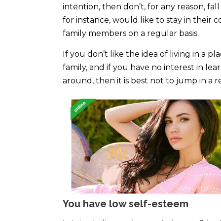
intention, then don’t, for any reason, fal
for instance, would like to stay in thei
family members on a regular basis.
If you don’t like the idea of living in 
family, and if you have no interest in 
around, then it is best not to jump in a 
You have low self-esteem