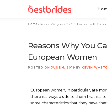
Ho
Home
>
Reasons Why You Can’t Fall in Love with Eur
Reasons Why You Can’
European Women
POSTED ON
JUNE 6, 2019
BY
KEVIN WAST
European women, in particular, are mor
there is always a side to them that is a t
some characteristics that they have that