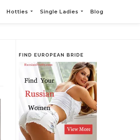
Hotties
Single Ladies
Blog
FIND EUROPEAN BRIDE