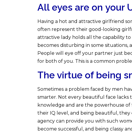
All eyes are on your 
Having a hot and attractive girlfriend 
often represent their good-looking girlf
attractive lady holds all the capability 
becomes disturbing in some situations, 
People will eye off your partner just be
for both of you. This is a common proble
The virtue of being s
Sometimes a problem faced by men having
smarter. Not every beautiful face lacks 
knowledge and are the powerhouse of fa
their IQ level, and being beautiful, the
agency can provide you with such women
become successful, and being classy and 