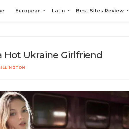
me
European
Latin
Best Sites Review
 Hot Ukraine Girlfriend
BILLINGTON