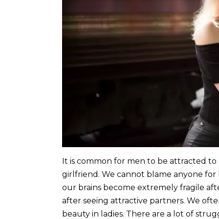
It is common for men to be attracted t
girlfriend. We cannot blame anyone for be
our brains become extremely fragile afte
after seeing attractive partners. We of
beauty in ladies. There are a lot of strug