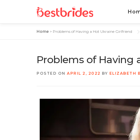
Ho
Home
>
Problems of Having a Hot Ukraine Girlfriend
Problems of Having a
POSTED ON
APRIL 2, 2022
BY
ELIZABETH 