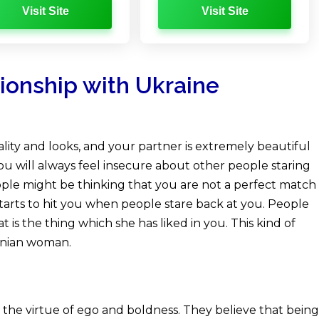
Visit Site
Visit Site
ationship with Ukraine
lity and looks, and your partner is extremely beautiful
. You will always feel insecure about other people staring
ople might be thinking that you are not a perfect match
starts to hit you when people stare back at you. People
is the thing which she has liked in you. This kind of
ainian woman.
the virtue of ego and boldness. They believe that being