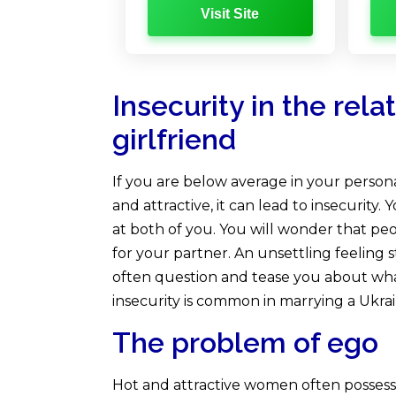
Visit Site
Insecurity in the rel
girlfriend
If you are below average in your persona
and attractive, it can lead to insecurity
at both of you. You will wonder that pe
for your partner. An unsettling feeling 
often question and tease you about what 
insecurity is common in marrying a Ukr
The problem of ego
Hot and attractive women often possess 