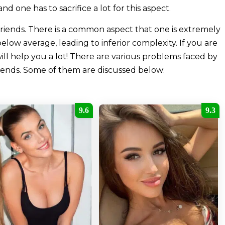
and one has to sacrifice a lot for this aspect.
rlfriends. There is a common aspect that one is extremely
below average, leading to inferior complexity. If you are
will help you a lot! There are various problems faced by
riends. Some of them are discussed below:
9.6
9.3