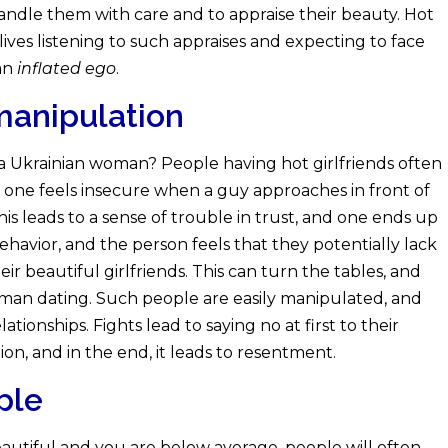
 handle them with care and to appraise their beauty. Hot
ves listening to such appraises and expecting to face
an
inflated ego
.
 manipulation
t a Ukrainian woman? People having hot girlfriends often
, one feels insecure when a guy approaches in front of
is leads to a sense of trouble in trust, and one ends up
ehavior, and the person feels that they potentially lack
eir beautiful girlfriends. This can turn the tables, and
oman dating. Such people are easily manipulated, and
onships. Fights lead to saying no at first to their
ion, and in the end, it leads to resentment.
ple
beautiful and you are below average, people will often