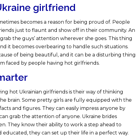
Ukraine girlfriend
sometimes becomes a reason for being proud of. People
riends just to flaunt and show off in their community. An
to grab the guys’ attention wherever she goes. This thing
and it becomes overbearing to handle such situations.
cause of being beautiful, and it can be a disturbing thing
m faced by people having hot girlfriends.
marter
 hot Ukrainian girlfriends is their way of thinking
the brain. Some pretty girls are fully equipped with the
cts and figures. They can easily impress anyone by
y can grab the attention of anyone. Ukraine brides
. They know their ability to work a step ahead to
educated, they can set up their life in a perfect way.