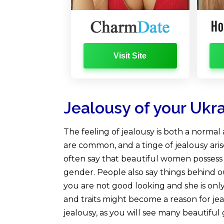
Visit Site
Jealousy of your Ukra
The feeling of jealousy is both a normal 
are common, and a tinge of jealousy aris
often say that beautiful women possess 
gender. People also say things behind ou
you are not good looking and she is only
and traits might become a reason for jea
jealousy, as you will see many beautiful g