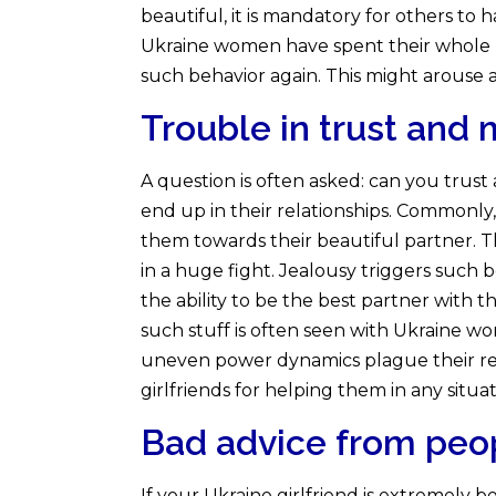
beautiful, it is mandatory for others to
Ukraine women have spent their whole li
such behavior again. This might arouse 
Trouble in trust and
A question is often asked: can you trus
end up in their relationships. Commonly
them towards their beautiful partner. Th
in a huge fight. Jealousy triggers such b
the ability to be the best partner with th
such stuff is often seen with Ukraine w
uneven power dynamics plague their relati
girlfriends for helping them in any situat
Bad advice from peo
If your Ukraine girlfriend is extremely 