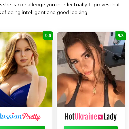
s she can challenge you intellectually. It proves that
f being intelligent and good looking.
9.6
9.3