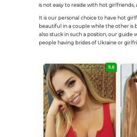
is not easy to reside with hot girlfriends, 
It is our personal choice to have hot gi
beautiful in a couple while the other is 
also stuck in such a position, our guide 
people having brides of Ukraine or girlf
9.8