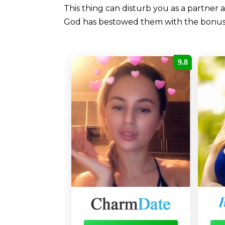
This thing can disturb you as a partner a
God has bestowed them with the bonus o
9.8