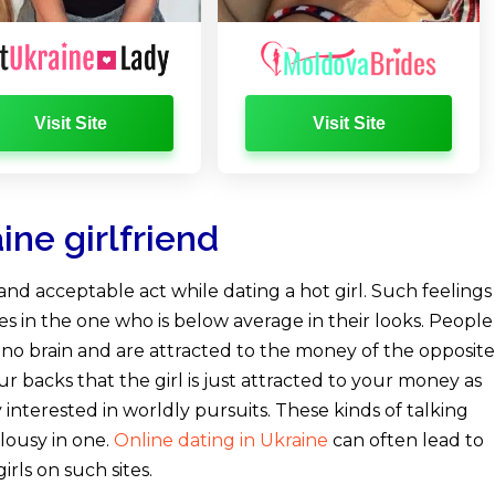
Visit Site
Visit Site
ine girlfriend
and acceptable act while dating a hot girl. Such feelings
es in the one who is below average in their looks. People
no brain and are attracted to the money of the opposite
r backs that the girl is just attracted to your money as
 interested in worldly pursuits. These kinds of talking
lousy in one.
Online dating in Ukraine
can often lead to
irls on such sites.