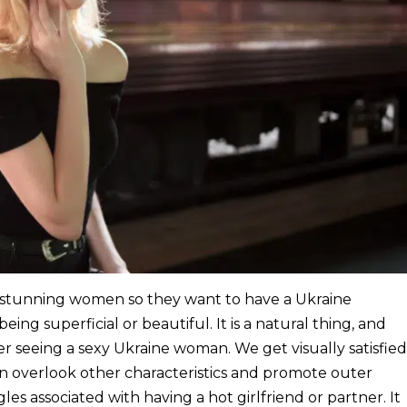
o stunning women so they want to have a Ukraine
ing superficial or beautiful. It is a natural thing, and
r seeing a sexy Ukraine woman. We get visually satisfied
ten overlook other characteristics and promote outer
gles associated with having a hot girlfriend or partner. It