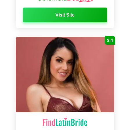
Visit Site
9.4