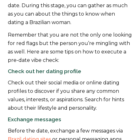
date. During this stage, you can gather as much
as you can about the things to know when
dating a Brazilian woman.
Remember that you are not the only one looking
for red flags but the person you’re mingling with
as well. Here are some tips on how to execute a
pre-date vibe check:
Check out her dating profile
Check out their social media or online dating
profiles to discover if you share any common
values, interests, or aspirations. Search for hints
about their lifestyle and personality.
Exchange messages
Before the date, exchange a few messages via
Brazil dating sites
or personal messaging apps.