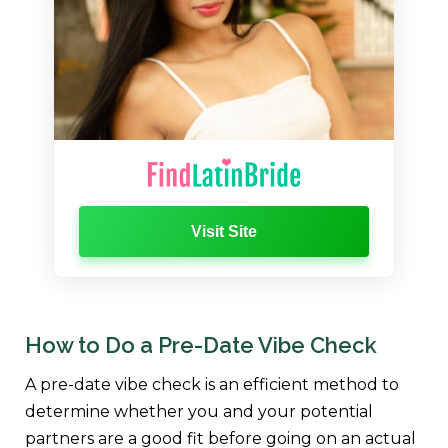
Visit Site
How to Do a Pre-Date Vibe Check
A pre-date vibe check is an efficient method to
determine whether you and your potential
partners are a good fit before going on an actual