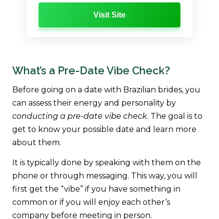
Visit Site
What’s a Pre-Date Vibe Check?
Before going on a date with Brazilian brides, you
can assess their energy and personality by
conducting a pre-date vibe check
. The goal is to
get to know your possible date and learn more
about them.
It is typically done by speaking with them on the
phone or through messaging. This way, you will
first get the “vibe” if you have something in
common or if you will enjoy each other’s
company before meeting in person.