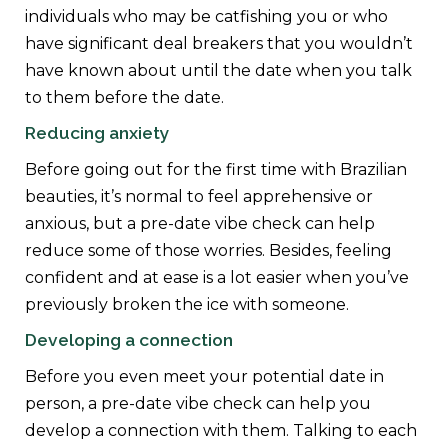
individuals who may be catfishing you or who
have significant deal breakers that you wouldn’t
have known about until the date when you talk
to them before the date.
Reducing anxiety
Before going out for the first time with Brazilian
beauties, it’s normal to feel apprehensive or
anxious, but a pre-date vibe check can help
reduce some of those worries. Besides, feeling
confident and at ease is a lot easier when you’ve
previously broken the ice with someone.
Developing a connection
Before you even meet your potential date in
person, a pre-date vibe check can help you
develop a connection with them. Talking to each