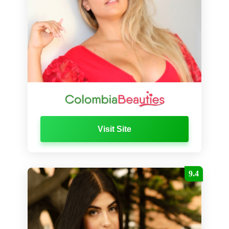
Visit Site
9.4