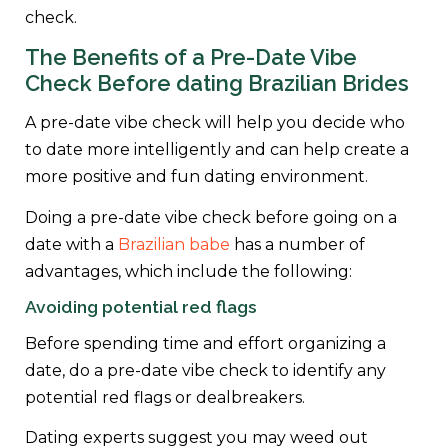
check.
The Benefits of a Pre-Date Vibe
Check Before dating Brazilian Brides
A pre-date vibe check will help you decide who
to date more intelligently and can help create a
more positive and fun dating environment.
Doing a pre-date vibe check before going on a
date with a
Brazilian babe
has a number of
advantages, which include the following:
Avoiding potential red flags
Before spending time and effort organizing a
date, do a pre-date vibe check to identify any
potential red flags or dealbreakers.
Dating experts suggest you may weed out