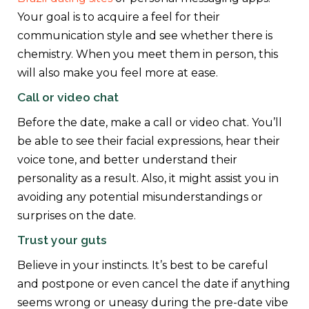
Your goal is to acquire a feel for their
communication style and see whether there is
chemistry. When you meet them in person, this
will also make you feel more at ease.
Call or video chat
Before the date, make a call or video chat. You’ll
be able to see their facial expressions, hear their
voice tone, and better understand their
personality as a result. Also, it might assist you in
avoiding any potential misunderstandings or
surprises on the date.
Trust your guts
Believe in your instincts. It’s best to be careful
and postpone or even cancel the date if anything
seems wrong or uneasy during the pre-date vibe