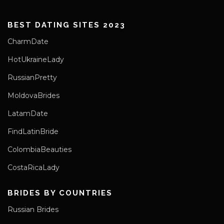
BEST DATING SITES 2023
CharmDate
HotUkraineLady
RussianPretty
MoldovaBrides
LatamDate
FindLatinBride
ColombiaBeauties
CostaRicaLady
BRIDES BY COUNTRIES
Russian Brides