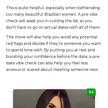
This is quite helpful, especially when befriending
too many beautiful Brazilian women. A pre-vibe
check will assist you in cutting the list, so you
don’t have to go on actual dates with all of them.
The move will also help you avoid any potential
red flags and decide if they’re someone you want
to spend time with. By putting you at rest and
boosting your confidence before the date, a pre-
date vibe check can also help you feel less
anxious or scared about meeting someone new.
9.6