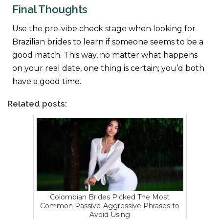
Final Thoughts
Use the pre-vibe check stage when looking for
Brazilian brides to learn if someone seems to be a
good match. This way, no matter what happens
on your real date, one thing is certain; you’d both
have a good time.
Related posts:
Colombian Brides Picked The Most
Common Passive-Aggressive Phrases to
Avoid Using