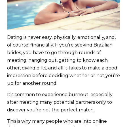
Dating is never easy, physically, emotionally, and,
of course, financially. If you’re seeking Brazilian
brides, you have to go through rounds of
meeting, hanging out, getting to know each
other, giving gifts, and all it takes to make a good
impression before deciding whether or not you’re
up for another round.
It’s common to experience burnout, especially
after meeting many potential partners only to
discover you’re not the perfect match.
This is why many people who are into online