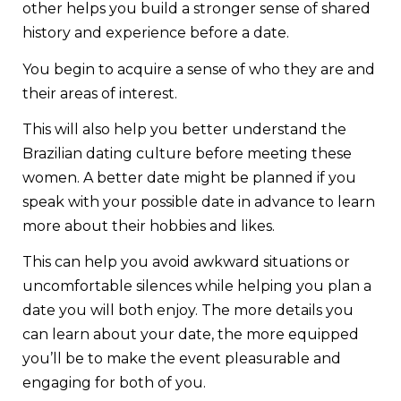
other helps you build a stronger sense of shared
history and experience before a date.
You begin to acquire a sense of who they are and
their areas of interest.
This will also help you better understand the
Brazilian dating culture before meeting these
women. A better date might be planned if you
speak with your possible date in advance to learn
more about their hobbies and likes.
This can help you avoid awkward situations or
uncomfortable silences while helping you plan a
date you will both enjoy. The more details you
can learn about your date, the more equipped
you’ll be to make the event pleasurable and
engaging for both of you.