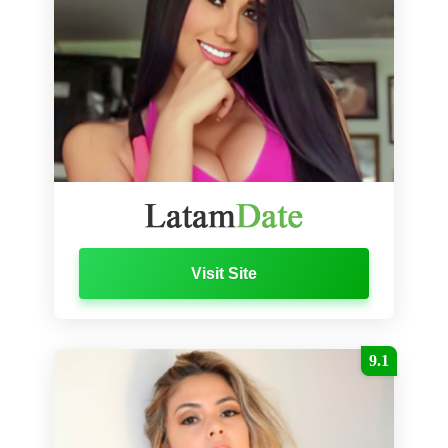
Visit Site
9.1