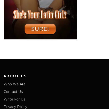
ABOUT US
Who We Are
Contact Us
Write For Us
Privacy Policy