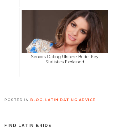
Seniors Dating Ukraine Bride: Key
Statistics Explained
POSTED IN
BLOG
,
LATIN DATING ADVICE
FIND LATIN BRIDE