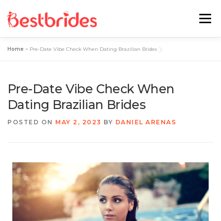
Menu
Home
>
Pre-Date Vibe Check When Dating Brazilian Brides
Home
European
Latin
Pre-Date Vibe Check When
Best Sites Review
Hotties
Dating Brazilian Brides
POSTED ON
MAY 2, 2023
BY
DANIEL ARENAS
Single Ladies
Blog