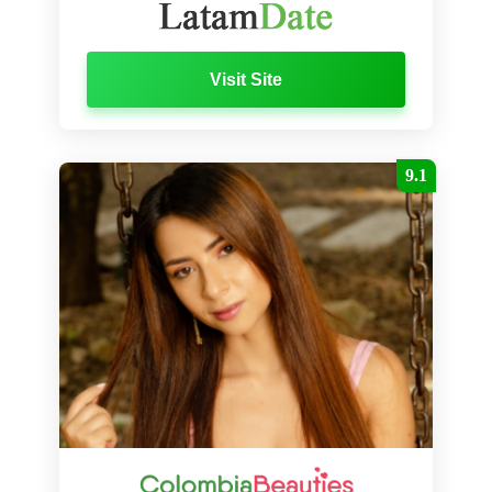
Visit Site
9.1