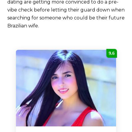
dating are getting more convinced to do a pre-
vibe check before letting their guard down when
searching for someone who could be their future
Brazilian wife.
9.6