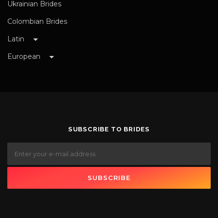
Ukrainian Brides
Colombian Brides
Latin
European
SUBSCRIBE TO BRIDES