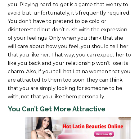
you. Playing hard-to-get is a game that we try to
avoid but, unfortunately, it’s frequently required.
You don’t have to pretend to be cold or
disinterested but don’t rush with the expression
of your feelings. Only when you think that she
will care about how you feel, you should tell her
that you like her. That way, you can expect her to
like you back and your relationship won’t lose its
charm. Also, if you tell hot Latina women that you
are attracted to them too soon, they can think
that you are simply looking for someone to be
with, not that you like them personally.
You Can’t Get More Attractive