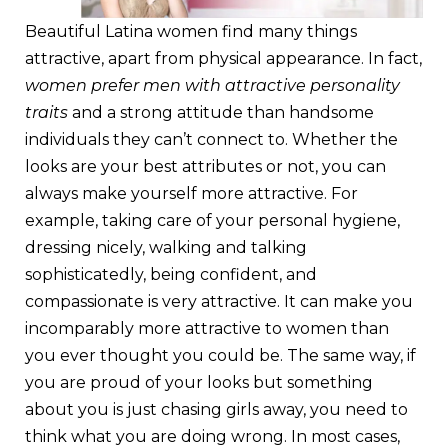
Beautiful Latina women find many things
attractive, apart from physical appearance. In fact,
women prefer men with attractive personality
traits
and a strong attitude than handsome
individuals they can’t connect to. Whether the
looks are your best attributes or not, you can
always make yourself more attractive. For
example, taking care of your personal hygiene,
dressing nicely, walking and talking
sophisticatedly, being confident, and
compassionate is very attractive. It can make you
incomparably more attractive to women than
you ever thought you could be. The same way, if
you are proud of your looks but something
about you is just chasing girls away, you need to
think what you are doing wrong. In most cases,