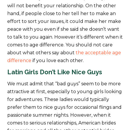
will not benefit your relationship. On the other
hand, if people close to her tell her to make an
effort to sort your issues, it could make her make
peace with you even if she said she doesn’t want
to talk to you again. However it’s different when it
comes to age difference. You should not care
about what others say about
the acceptable age
difference
if you love each other.
Latin Girls
Don’t Like Nice Guys
We must admit that “bad guys” seem to be more
attractive at first, especially to young girls looking
for adventures. These ladies would typically
prefer them to nice guys for occasional flings and
passionate summer nights. However, when it
comes to serious relationships, American brides