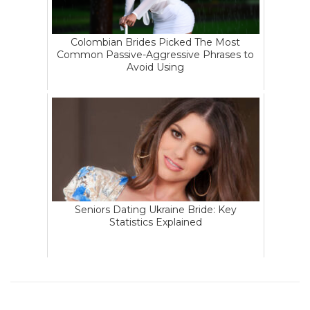
Colombian Brides Picked The Most
Common Passive-Aggressive Phrases to
Avoid Using
Seniors Dating Ukraine Bride: Key
Statistics Explained