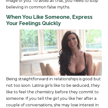
image of you. To avoid all that, you need to stop
believing in common false myths.
When You Like Someone, Express
Your Feelings Quickly
Being straightforward in relationships is good but
not too soon. Latina girls like to be seduced, they
like to feel the chemistry before they commit to
someone. If you tell the girl you like her after a
couple of conversations, she may lose interest in