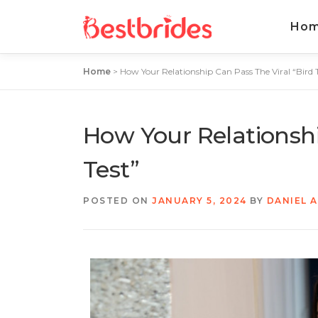
Ho
Home
>
How Your Relationship Can Pass The Viral “Bird T
How Your Relationshi
Test”
POSTED ON
JANUARY 5, 2024
BY
DANIEL 