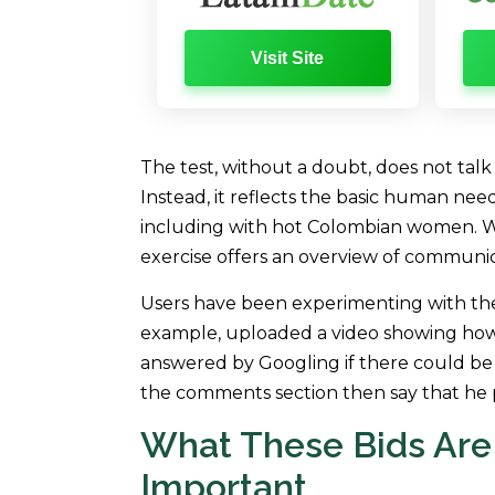
Visit Site
The test, without a doubt, does not tal
Instead, it reflects the basic human need
including with hot Colombian women. Wit
exercise offers an overview of communi
Users have been experimenting with th
example, uploaded a video showing how 
answered by Googling if there could be 
the comments section then say that he 
What These Bids Are
Important