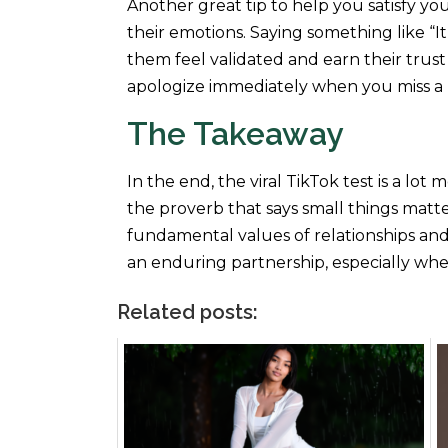
Another great tip to help you satisfy yo
their emotions. Saying something like “
them feel validated and earn their trust
apologize immediately when you miss a 
The Takeaway
In the end, the viral TikTok test is a lot
the proverb that says small things matter
fundamental values of relationships and
an enduring partnership, especially whe
Related posts: