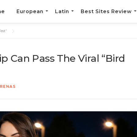
me
European
Latin
Best Sites Review
est”
p Can Pass The Viral “Bird
ARENAS