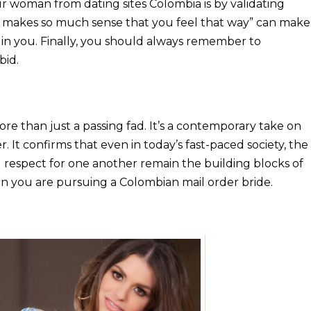
ur woman from dating sites Colombia is by validating
It makes so much sense that you feel that way” can make
 in you. Finally, you should always remember to
bid.
 more than just a passing fad. It’s a contemporary take on
. It confirms that even in today’s fast-paced society, the
 respect for one another remain the building blocks of
n you are pursuing a Colombian mail order bride.