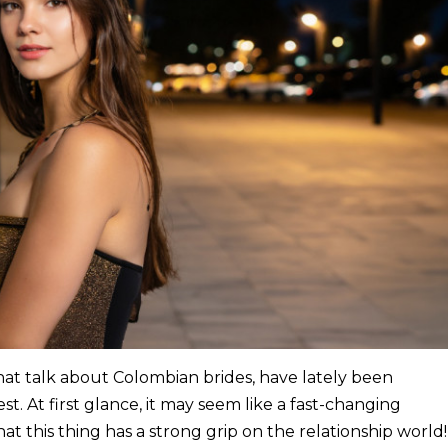
at talk about Colombian brides, have lately been
st. At first glance, it may seem like a fast-changing
that this thing has a strong grip on the relationship world!