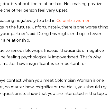
ng doubts about the relationship. Not making positive
e the other person feel very upset.
reacting negatively to a bid in
Colombia women
ings in the future. Unfortunately, there is one worse thing
g your partner’s bid. Doing this might end up in fewer
 a relationship.
ue to serious blowups. Instead, thousands of negative
ne feeling psychologically impoverished. That’s why
o matter how insignificant, is so important for
eye contact when you meet Colombian Woman is one
xt, no matter how insignificant the bid is, you should try
ask questions to show that you are interested in the topic