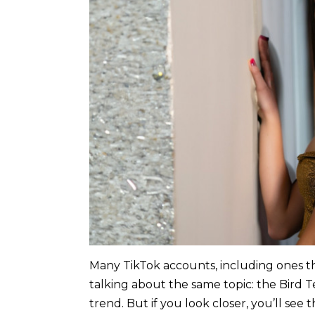
Many TikTok accounts, including ones th
talking about the same topic: the Bird Te
trend. But if you look closer, you’ll see 