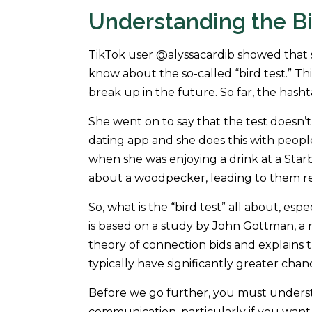
Understanding the Bi
TikTok user @alyssacardib showed that 
know about the so-called “bird test.” Thi
break up in the future. So far, the hasht
She went on to say that the test doesn’t
dating app and she does this with people 
when she was enjoying a drink at a Sta
about a woodpecker, leading to them re
So, what is the “bird test” all about, e
is based on a study by John Gottman, a 
theory of connection bids and explains t
typically have significantly greater chan
Before we go further, you must understa
communication, particularly if you wan