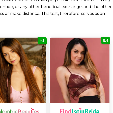
ention, or any other beneficial exchange, and the other
 or make distance. This test, therefore, serves as an
9.1
9.4