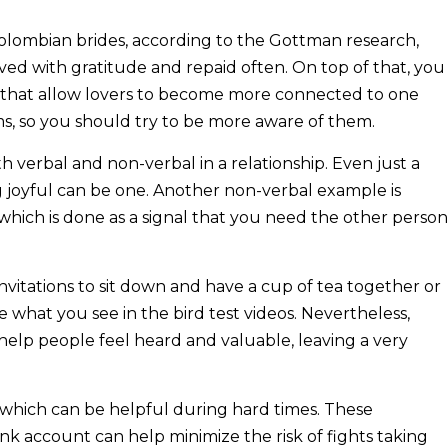
olombian brides, according to the Gottman research,
eived with gratitude and repaid often. On top of that, you
s that allow lovers to become more connected to one
ms, so you should try to be more aware of them.
h verbal and non-verbal in a relationship. Even just a
g joyful can be one. Another non-verbal example is
which is done as a signal that you need the other person
invitations to sit down and have a cup of tea together or
ke what you see in the bird test videos. Nevertheless,
l help people feel heard and valuable, leaving a very
 which can be helpful during hard times. These
nk account can help minimize the risk of fights taking