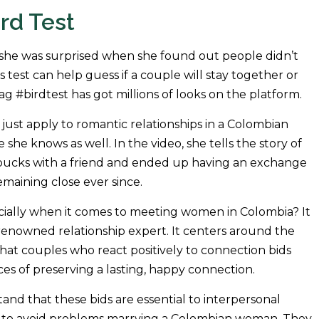
rd Test
she was surprised when she found out people didn’t
s test can help guess if a couple will stay together or
ag #birdtest has got millions of looks on the platform.
 just apply to romantic relationships in a Colombian
she knows as well. In the video, she tells the story of
rbucks with a friend and ended up having an exchange
maining close ever since.
specially when it comes to meeting women in Colombia? It
renowned relationship expert. It centers around the
hat couples who react positively to connection bids
ces of preserving a lasting, happy connection.
nd that these bids are essential to interpersonal
t to avoid problems marrying a Colombian woman. They