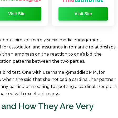
Visit Site
Visit Site
k about birds or merely social media engagement.
 for association and assurance in romantic relationships,
h an emphasis on the reaction to one’s bid, the
cation patterns between the two parties.
e bird test. One with username @maddieb1414, for
when she said that she noticed a cardinal, her partner
any particular meaning to spotting a cardinal. People in
passed with excellent marks.
 and How They Are Very