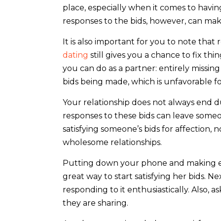
place, especially when it comes to havi
responses to the bids, however, can mak
It is also important for you to note that 
dating
still gives you a chance to fix th
you can do as a partner: entirely missin
bids being made, which is unfavorable for
Your relationship does not always end d
responses to these bids can leave someo
satisfying someone’s bids for affection, n
wholesome relationships.
Putting down your phone and making 
great way to start satisfying her bids. Ne
responding to it enthusiastically. Also, 
they are sharing.