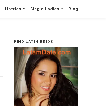
Hotties
Single Ladies
Blog
FIND LATIN BRIDE