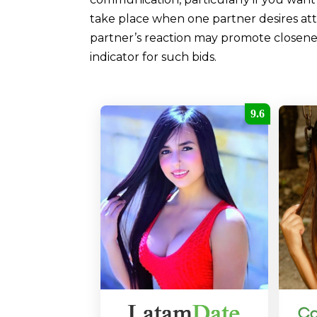
take place when one partner desires att
partner’s reaction may promote closeness
indicator for such bids.
9.6