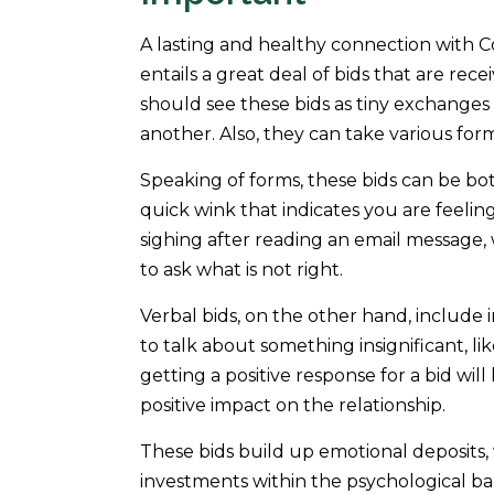
A lasting and healthy connection with C
entails a great deal of bids that are rec
should see these bids as tiny exchange
another. Also, they can take various for
Speaking of forms, these bids can be bot
quick wink that indicates you are feelin
sighing after reading an email message, 
to ask what is not right.
Verbal bids, on the other hand, include 
to talk about something insignificant, li
getting a positive response for a bid wil
positive impact on the relationship.
These bids build up emotional deposits,
investments within the psychological ba