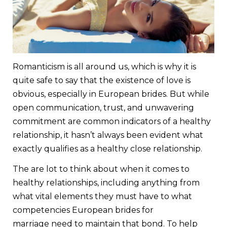
Romanticism is all around us, which is why it is
quite safe to say that the existence of love is
obvious, especially in European brides. But while
open communication, trust, and unwavering
commitment are common indicators of a healthy
relationship, it hasn’t always been evident what
exactly qualifies as a healthy close relationship.
The are lot to think about when it comes to
healthy relationships, including anything from
what vital elements they must have to what
competencies European brides for
marriage need to maintain that bond. To help