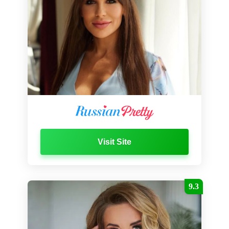
Visit Site
9.3