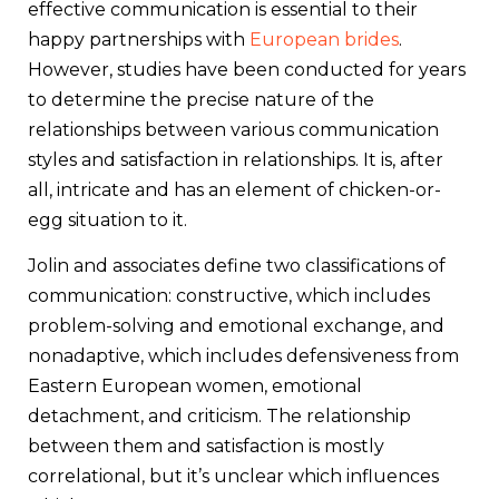
effective communication is essential to their
happy partnerships with
European brides
.
However, studies have been conducted for years
to determine the precise nature of the
relationships between various communication
styles and satisfaction in relationships. It is, after
all, intricate and has an element of chicken-or-
egg situation to it.
Jolin and associates define two classifications of
communication: constructive, which includes
problem-solving and emotional exchange, and
nonadaptive, which includes defensiveness from
Eastern European women, emotional
detachment, and criticism. The relationship
between them and satisfaction is mostly
correlational, but it’s unclear which influences