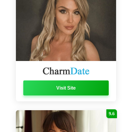
Visit Site
9.6