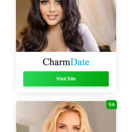
Visit Site
9.6