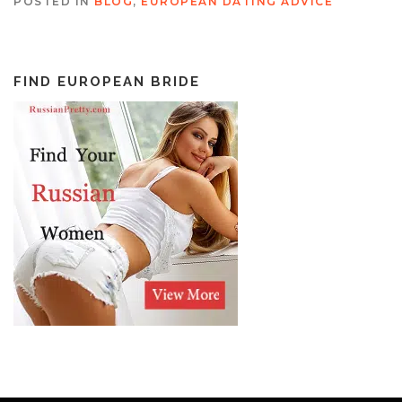
POSTED IN
BLOG
,
EUROPEAN DATING ADVICE
FIND EUROPEAN BRIDE