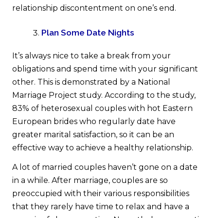
relationship discontentment on one’s end.
Plan Some Date Nights
It’s always nice to take a break from your
obligations and spend time with your significant
other. This is demonstrated by a National
Marriage Project study. According to the study,
83% of heterosexual couples with hot Eastern
European brides who regularly date have
greater marital satisfaction, so it can be an
effective way to achieve a healthy relationship.
A lot of married couples haven’t gone on a date
in a while. After marriage, couples are so
preoccupied with their various responsibilities
that they rarely have time to relax and have a