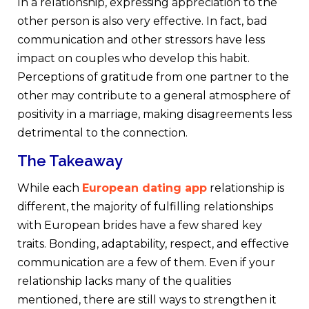
In a relationship, expressing appreciation to the
other person is also very effective. In fact, bad
communication and other stressors have less
impact on couples who develop this habit.
Perceptions of gratitude from one partner to the
other may contribute to a general atmosphere of
positivity in a marriage, making disagreements less
detrimental to the connection.
The Takeaway
While each
European dating app
relationship is
different, the majority of fulfilling relationships
with European brides have a few shared key
traits. Bonding, adaptability, respect, and effective
communication are a few of them. Even if your
relationship lacks many of the qualities
mentioned, there are still ways to strengthen it