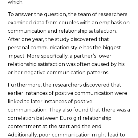
which.
To answer the question, the team of researchers
examined data from couples with an emphasis on
communication and relationship satisfaction.
After one year, the study discovered that
personal communication style has the biggest
impact. More specifically, a partner’s lower
relationship satisfaction was often caused by his
or her negative communication patterns.
Furthermore, the researchers discovered that
earlier instances of positive communication were
linked to later instances of positive
communication. They also found that there was a
correlation between Euro girl relationship
contentment at the start and the end.
Additionally, poor communication might lead to