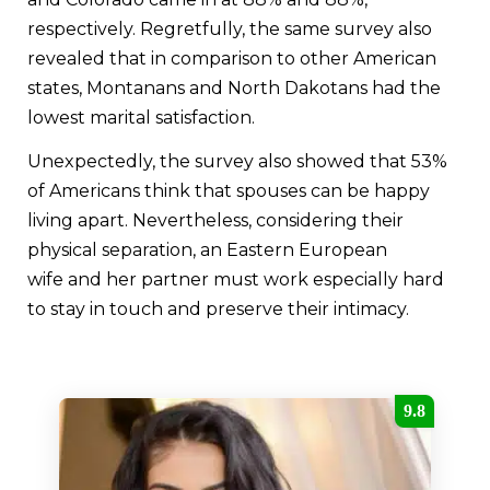
respectively. Regretfully, the same survey also
revealed that in comparison to other American
states, Montanans and North Dakotans had the
lowest marital satisfaction.
Unexpectedly, the survey also showed that 53%
of Americans think that spouses can be happy
living apart. Nevertheless, considering their
physical separation, an Eastern European
wife and her partner must work especially hard
to stay in touch and preserve their intimacy.
9.8