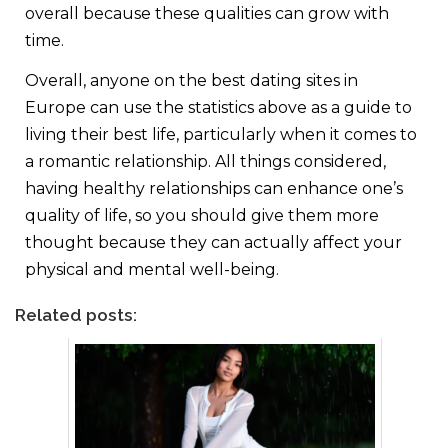
overall because these qualities can grow with
time.
Overall, anyone on the best dating sites in
Europe can use the statistics above as a guide to
living their best life, particularly when it comes to
a romantic relationship. All things considered,
having healthy relationships can enhance one’s
quality of life, so you should give them more
thought because they can actually affect your
physical and mental well-being.
Related posts: