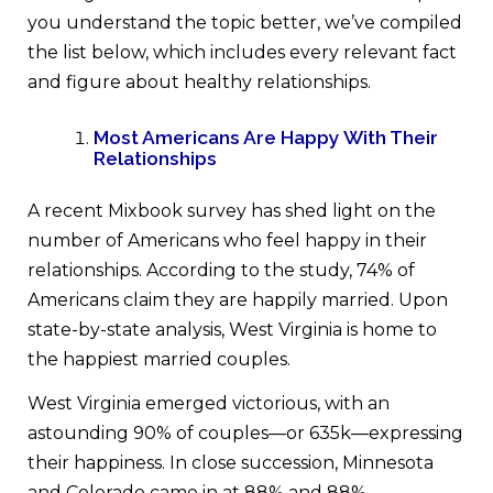
you understand the topic better, we’ve compiled
the list below, which includes every relevant fact
and figure about healthy relationships.
Most Americans Are Happy With Their
Relationships
A recent Mixbook survey has shed light on the
number of Americans who feel happy in their
relationships. According to the study, 74% of
Americans claim they are happily married. Upon
state-by-state analysis, West Virginia is home to
the happiest married couples.
West Virginia emerged victorious, with an
astounding 90% of couples—or 635k—expressing
their happiness. In close succession, Minnesota
and Colorado came in at 88% and 88%,