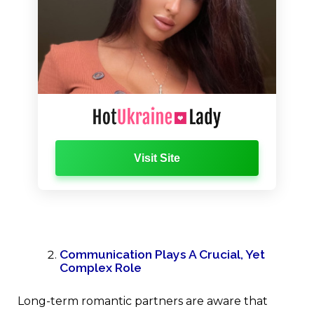
Visit Site
Communication Plays A Crucial, Yet
Complex Role
Long-term romantic partners are aware that