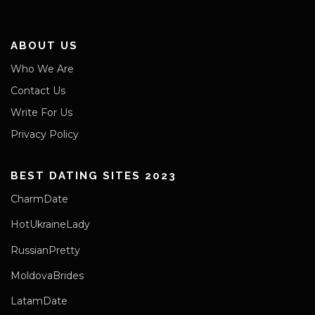
ABOUT US
Who We Are
Contact Us
Write For Us
Privacy Policy
BEST DATING SITES 2023
CharmDate
HotUkraineLady
RussianPretty
MoldovaBrides
LatamDate