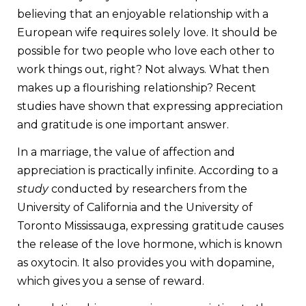
believing that an enjoyable relationship with a
European wife requires solely love. It should be
possible for two people who love each other to
work things out, right? Not always. What then
makes up a flourishing relationship? Recent
studies have shown that expressing appreciation
and gratitude is one important answer.
In a marriage, the value of affection and
appreciation is practically infinite. According to a
study
conducted by researchers from the
University of California and the University of
Toronto Mississauga, expressing gratitude causes
the release of the love hormone, which is known
as oxytocin. It also provides you with dopamine,
which gives you a sense of reward.