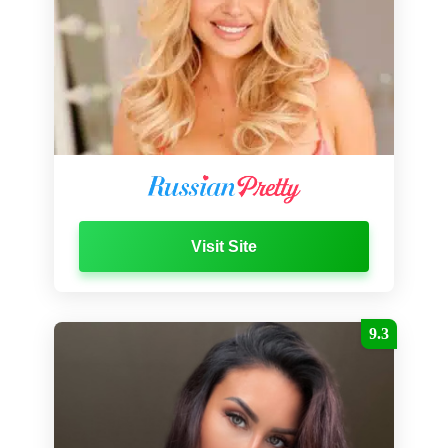
Visit Site
9.3