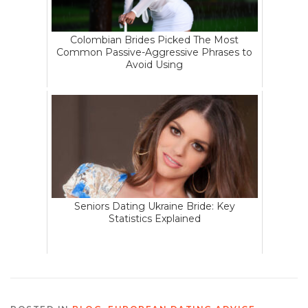
Colombian Brides Picked The Most
Common Passive-Aggressive Phrases to
Avoid Using
Seniors Dating Ukraine Bride: Key
Statistics Explained