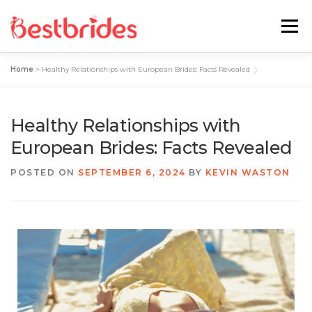
Menu
Home
>
Healthy Relationships with European Brides: Facts Revealed
Home
European
Latin
Healthy Relationships with
Best Sites Review
Hotties
European Brides: Facts Revealed
POSTED ON
SEPTEMBER 6, 2024
BY
KEVIN WASTON
Single Ladies
Blog