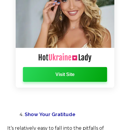
Visit Site
Show Your Gratitude
It’s relatively easy to fall into the pitfalls of