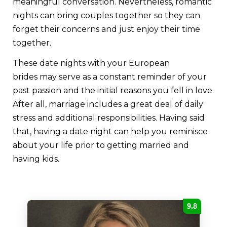
meaningful conversation. Nevertheless, romantic
nights can bring couples together so they can
forget their concerns and just enjoy their time
together.
These date nights with your European
brides may serve as a constant reminder of your
past passion and the initial reasons you fell in love.
After all, marriage includes a great deal of daily
stress and additional responsibilities. Having said
that, having a date night can help you reminisce
about your life prior to getting married and
having kids.
9.8