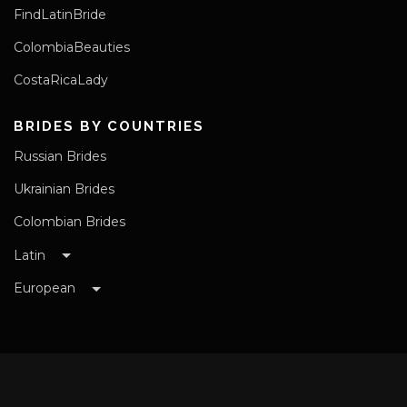
FindLatinBride
ColombiaBeauties
CostaRicaLady
BRIDES BY COUNTRIES
Russian Brides
Ukrainian Brides
Colombian Brides
Latin
European