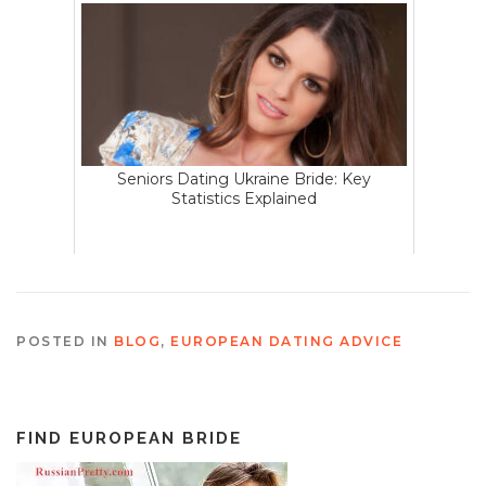
Seniors Dating Ukraine Bride: Key
Statistics Explained
POSTED IN
BLOG
,
EUROPEAN DATING ADVICE
FIND EUROPEAN BRIDE