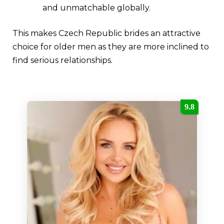
and unmatchable globally.
This makes Czech Republic brides an attractive
choice for older men as they are more inclined to
find serious relationships.
9.8