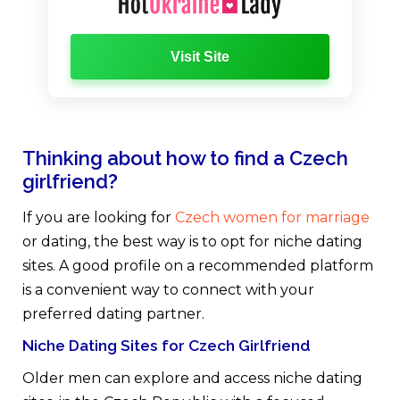
Visit Site
Thinking about how to find a Czech
girlfriend?
If you are looking for
Czech women for marriage
or dating, the best way is to opt for niche dating
sites. A good profile on a recommended platform
is a convenient way to connect with your
preferred dating partner.
Niche Dating Sites for Czech Girlfriend
Older men can explore and access niche dating