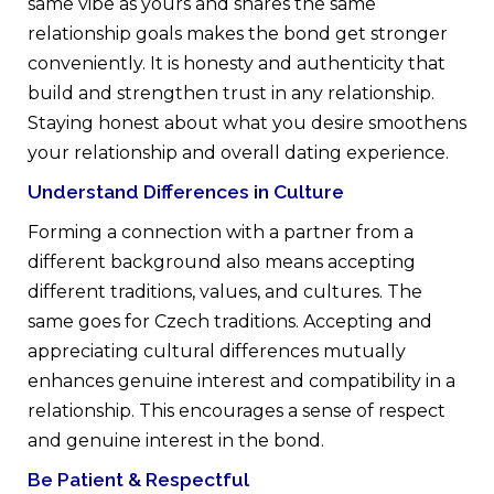
same vibe as yours and shares the same
relationship goals makes the bond get stronger
conveniently. It is honesty and authenticity that
build and strengthen trust in any relationship.
Staying honest about what you desire smoothens
your relationship and overall dating experience.
Understand Differences in Culture
Forming a connection with a partner from a
different background also means accepting
different traditions, values, and cultures. The
same goes for Czech traditions. Accepting and
appreciating cultural differences mutually
enhances genuine interest and compatibility in a
relationship. This encourages a sense of respect
and genuine interest in the bond.
Be Patient & Respectful