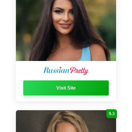
Visit Site
9.3