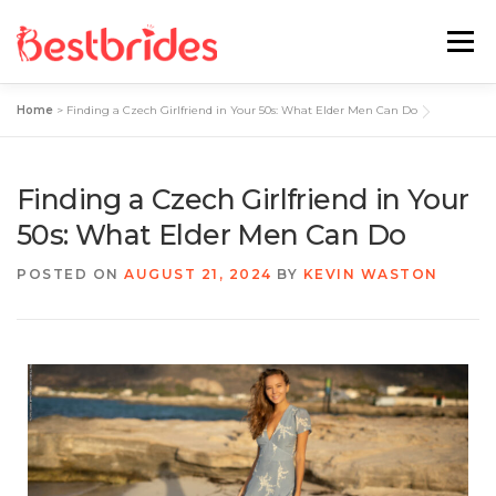
Menu
Home
>
Finding a Czech Girlfriend in Your 50s: What Elder Men Can Do
Home
European
Latin
Finding a Czech Girlfriend in Your
Best Sites Review
Hotties
50s: What Elder Men Can Do
POSTED ON
AUGUST 21, 2024
BY
KEVIN WASTON
Single Ladies
Blog