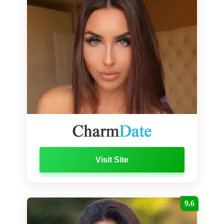
Visit Site
9.6