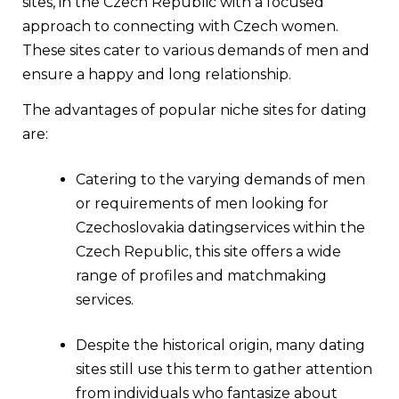
sites, in the Czech Republic with a focused
approach to connecting with Czech women.
These sites cater to various demands of men and
ensure a happy and long relationship.
The advantages of popular niche sites for dating
are:
Catering to the varying demands of men
or requirements of men looking for
Czechoslovakia datingservices within the
Czech Republic, this site offers a wide
range of profiles and matchmaking
services.
Despite the historical origin, many dating
sites still use this term to gather attention
from individuals who fantasize about