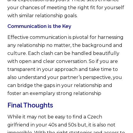
your chances of meeting the right fit for yourself
with similar relationship goals.
Communication is the Key
Effective communication is pivotal for harnessing
any relationship no matter, the background and
culture. Each clash can be handled beautifully
with open and clear conversation. So if you are
transparent in your approach and take time to
also understand your partner’s perspective, you
can bridge the gaps in your relationship and
foster an exemplary strong relationship
Final Thoughts
While it may not be easy to find a Czech
girlfriend in your 40s and 50s but, it is also not
impossible. With the right strategies and access to