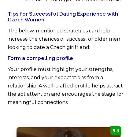
Tips for Successful Dating Experience with
Czech Women
The below-mentioned strategies can help
increase the chances of success for older men
looking to date a Czech girlfriend:
Form a compelling profile
Your profile must highlight your strengths,
interests, and your expectations from a
relationship. A well-crafted profile helps attract
the apt attention and encourages the stage for
meaningful connections.
9.8