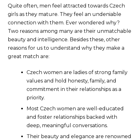
Quite often, men feel attracted towards Czech
girls as they mature. They feel an undeniable
connection with them. Ever wondered why?
Two reasons among many are their unmatchable
beauty and intelligence. Besides these, other
reasons for us to understand why they make a
great match are:
Czech women are ladies of strong family
values and hold honesty, family, and
commitment in their relationships as a
priority.
Most Czech women are well-educated
and foster relationships backed with
deep, meaningful conversations.
Their beauty and elegance are renowned