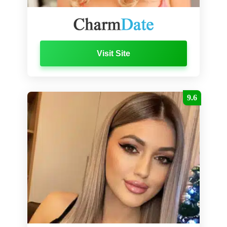
Visit Site
9.6