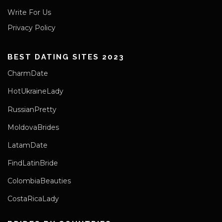
Write For Us
Privacy Policy
BEST DATING SITES 2023
CharmDate
HotUkraineLady
RussianPretty
MoldovaBrides
LatamDate
FindLatinBride
ColombiaBeauties
CostaRicaLady