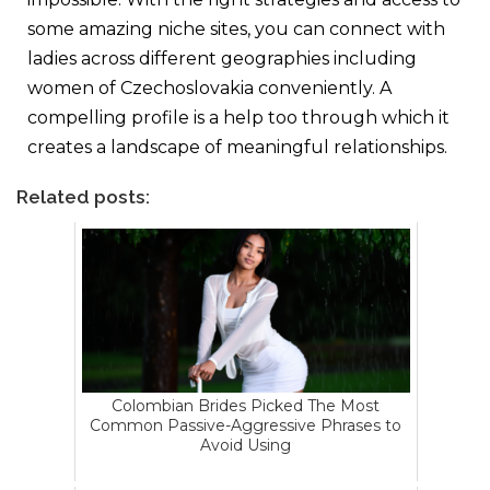
some amazing niche sites, you can connect with
ladies across different geographies including
women of Czechoslovakia conveniently. A
compelling profile is a help too through which it
creates a landscape of meaningful relationships.
Related posts:
Colombian Brides Picked The Most
Common Passive-Aggressive Phrases to
Avoid Using