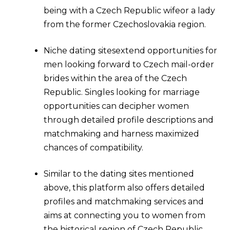
being with a Czech Republic wifeor a lady
from the former Czechoslovakia region.
Niche dating sitesextend opportunities for
men looking forward to Czech mail-order
brides within the area of the Czech
Republic. Singles looking for marriage
opportunities can decipher women
through detailed profile descriptions and
matchmaking and harness maximized
chances of compatibility.
Similar to the dating sites mentioned
above, this platform also offers detailed
profiles and matchmaking services and
aims at connecting you to women from
the historical region of Czech Republic.