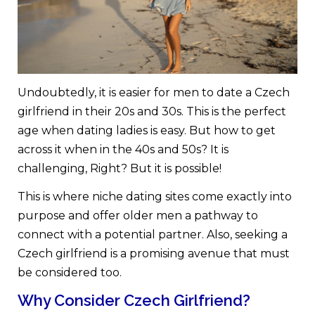
Undoubtedly, it is easier for men to date a Czech
girlfriend in their 20s and 30s. This is the perfect
age when dating ladies is easy. But how to get
across it when in the 40s and 50s? It is
challenging, Right? But it is possible!
This is where niche dating sites come exactly into
purpose and offer older men a pathway to
connect with a potential partner. Also, seeking a
Czech girlfriend is a promising avenue that must
be considered too.
Why Consider Czech Girlfriend?