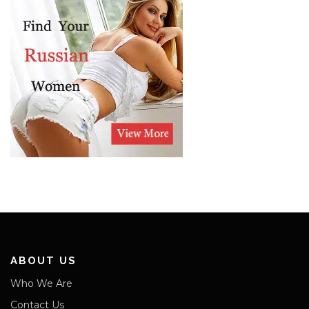
ABOUT US
Who We Are
Contact Us