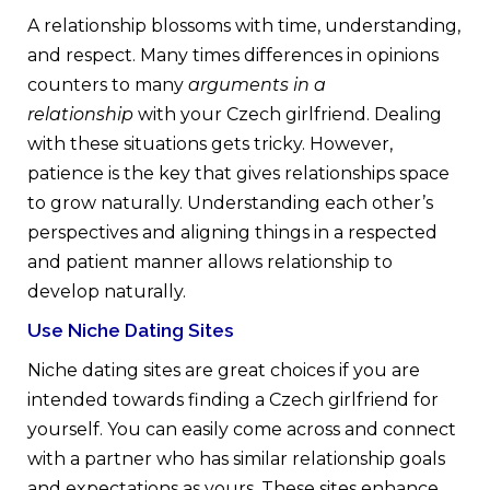
A relationship blossoms with time, understanding,
and respect. Many times differences in opinions
counters to many
arguments in a
relationship
with your Czech girlfriend. Dealing
with these situations gets tricky. However,
patience is the key that gives relationships space
to grow naturally. Understanding each other’s
perspectives and aligning things in a respected
and patient manner allows relationship to
develop naturally.
Use Niche Dating Sites
Niche dating sites are great choices if you are
intended towards finding a Czech girlfriend for
yourself. You can easily come across and connect
with a partner who has similar relationship goals
and expectations as yours. These sites enhance