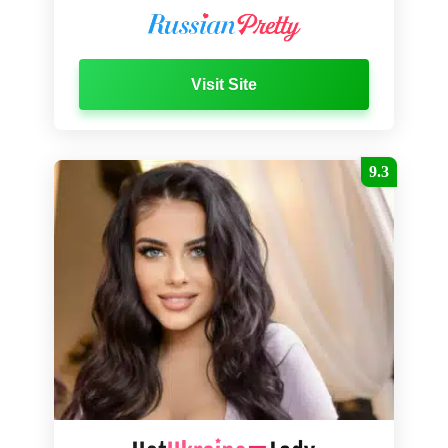
Visit Site
9.3