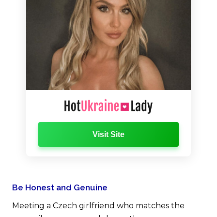
Visit Site
Be Honest and Genuine
Meeting a Czech girlfriend who matches the