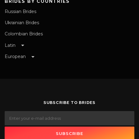
BRIDES BY COUNTRIES
Russian Brides
Ukrainian Brides
Colombian Brides
Latin
European
SUBSCRIBE TO BRIDES