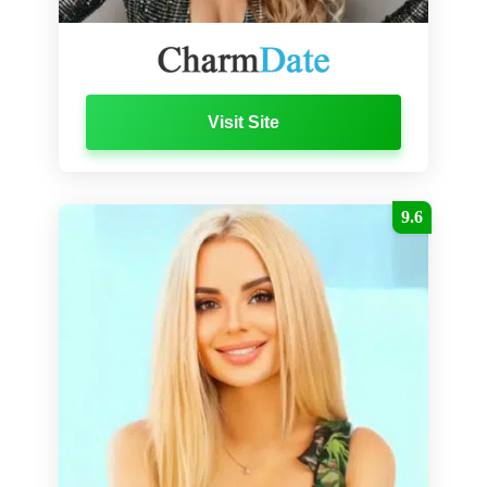
Visit Site
9.6