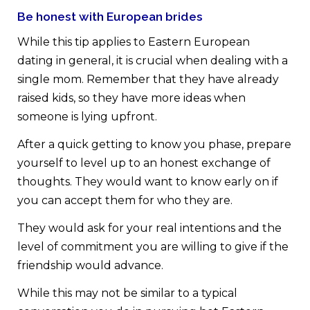
Be honest with European brides
While this tip applies to Eastern European
dating in general, it is crucial when dealing with a
single mom. Remember that they have already
raised kids, so they have more ideas when
someone is lying upfront.
After a quick getting to know you phase, prepare
yourself to level up to an honest exchange of
thoughts. They would want to know early on if
you can accept them for who they are.
They would ask for your real intentions and the
level of commitment you are willing to give if the
friendship would advance.
While this may not be similar to a typical