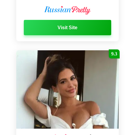
Visit Site
9.3