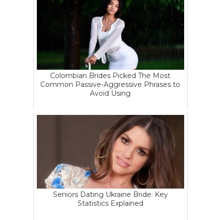
Colombian Brides Picked The Most
Common Passive-Aggressive Phrases to
Avoid Using
Seniors Dating Ukraine Bride: Key
Statistics Explained