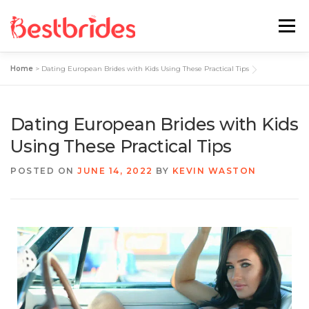
Menu
Home
>
Dating European Brides with Kids Using These Practical Tips
Home
European
Latin
Dating European Brides with Kids
Best Sites Review
Hotties
Using These Practical Tips
POSTED ON
JUNE 14, 2022
BY
KEVIN WASTON
Single Ladies
Blog