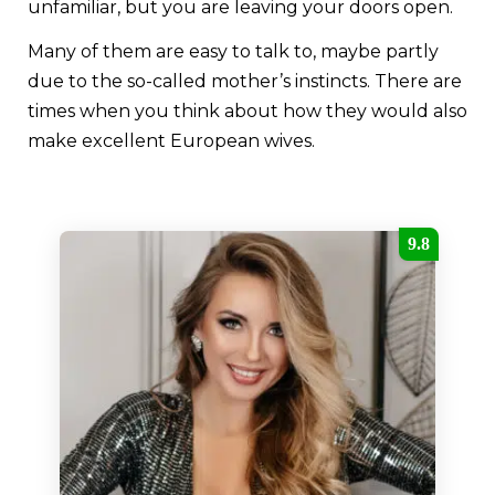
unfamiliar, but you are leaving your doors open.
Many of them are easy to talk to, maybe partly
due to the so-called mother’s instincts. There are
times when you think about how they would also
make excellent European wives.
9.8