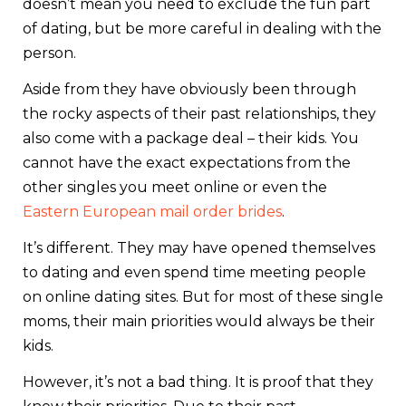
doesn’t mean you need to exclude the fun part
of dating, but be more careful in dealing with the
person.
Aside from they have obviously been through
the rocky aspects of their past relationships, they
also come with a package deal – their kids. You
cannot have the exact expectations from the
other singles you meet online or even the
Eastern European mail order brides
.
It’s different. They may have opened themselves
to dating and even spend time meeting people
on online dating sites. But for most of these single
moms, their main priorities would always be their
kids.
However, it’s not a bad thing. It is proof that they