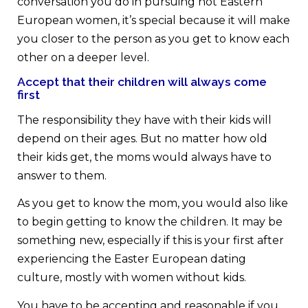
conversation you do in pursuing hot Eastern
European women, it’s special because it will make
you closer to the person as you get to know each
other on a deeper level.
Accept that their children will always come
first
The responsibility they have with their kids will
depend on their ages. But no matter how old
their kids get, the moms would always have to
answer to them.
As you get to know the mom, you would also like
to begin getting to know the children. It may be
something new, especially if this is your first after
experiencing the Easter European dating
culture, mostly with women without kids.
You have to be accepting and reasonable if you