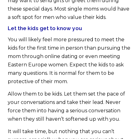
may want to send gifts or greet them during
these special days. Most single moms would have
a soft spot for men who value their kids.
Let the kids get to know you
You will likely feel more pressured to meet the
kids for the first time in person than pursuing the
mom through online dating or even meeting
Eastern Europe women. Expect the kids to ask
many questions. It is normal for them to be
protective of their mom.
Allow them to be kids. Let them set the pace of
your conversations and take their lead. Never
force them into having a serious conversation
when they still haven’t softened up with you.
It will take time, but nothing that you can’t