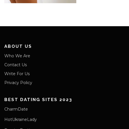
ABOUT US
Who We Are
Contact Us
Write For Us
Privacy Policy
BEST DATING SITES 2023
CharmDate
HotUkraineLady