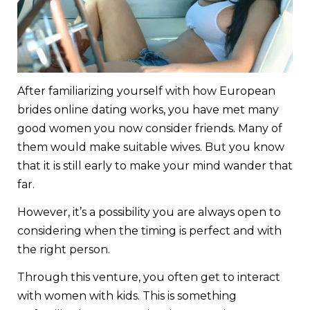
After familiarizing yourself with how European
brides online dating works, you have met many
good women you now consider friends. Many of
them would make suitable wives. But you know
that it is still early to make your mind wander that
far.
However, it’s a possibility you are always open to
considering when the timing is perfect and with
the right person.
Through this venture, you often get to interact
with women with kids. This is something