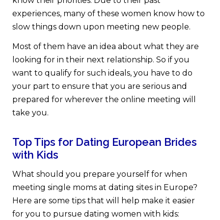
know their priorities. Due to their past
experiences, many of these women know how to
slow things down upon meeting new people.
Most of them have an idea about what they are
looking for in their next relationship. So if you
want to qualify for such ideals, you have to do
your part to ensure that you are serious and
prepared for wherever the online meeting will
take you.
Top Tips for Dating European Brides
with Kids
What should you prepare yourself for when
meeting
single moms at dating sites in Europe?
Here are some tips that will help make it easier
for you to pursue dating women with kids: