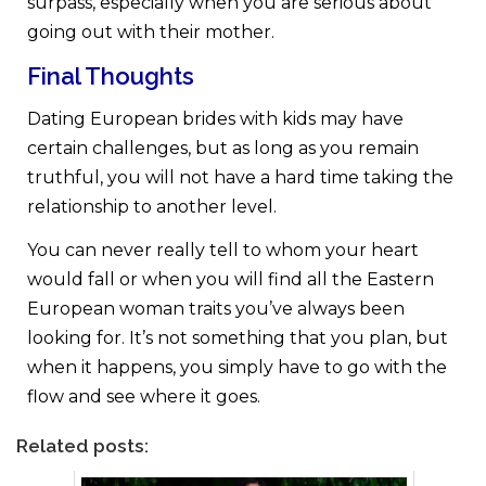
surpass, especially when you are serious about
going out with their mother.
Final Thoughts
Dating European brides with kids may have
certain challenges, but as long as you remain
truthful, you will not have a hard time taking the
relationship to another level.
You can never really tell to whom your heart
would fall or when you will find all the Eastern
European woman traits you’ve always been
looking for. It’s not something that you plan, but
when it happens, you simply have to go with the
flow and see where it goes.
Related posts: