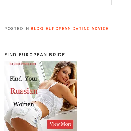
POSTED IN
BLOG
,
EUROPEAN DATING ADVICE
FIND EUROPEAN BRIDE