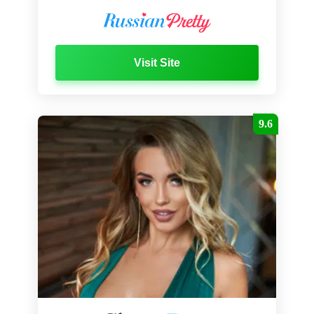
Visit Site
9.6