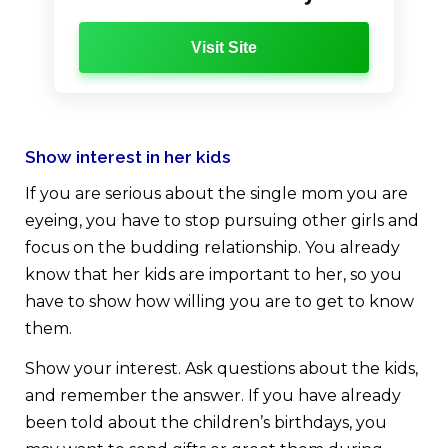
Visit Site
Show interest in her kids
If you are serious about the single mom you are
eyeing, you have to stop pursuing other girls and
focus on the budding relationship. You already
know that her kids are important to her, so you
have to show how willing you are to get to know
them.
Show your interest. Ask questions about the kids,
and remember the answer. If you have already
been told about the children’s birthdays, you