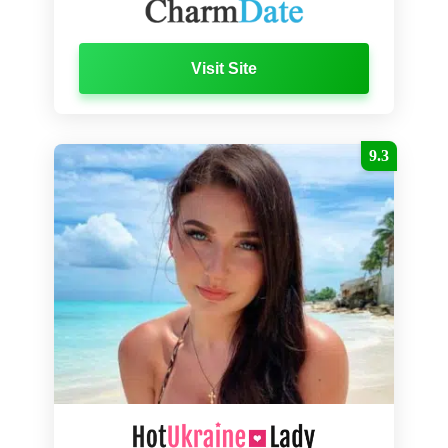
Visit Site
9.3