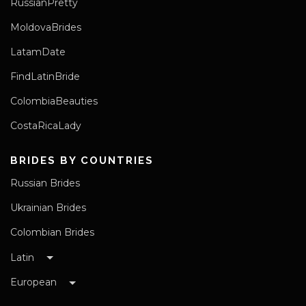
RussianPretty
MoldovaBrides
LatamDate
FindLatinBride
ColombiaBeauties
CostaRicaLady
BRIDES BY COUNTRIES
Russian Brides
Ukrainian Brides
Colombian Brides
Latin
European