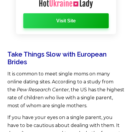
Visit Site
Take Things Slow with European
Brides
It is common to meet single moms on many
online dating sites. According to a study from
the
Pew Research Center
, the US has the highest
rate of children who live with a single parent,
most of whom are single mothers.
If you have your eyes on a single parent, you
have to be cautious about dealing with them. It