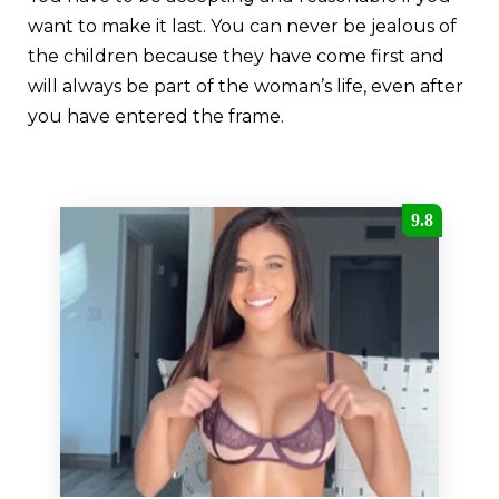
want to make it last. You can never be jealous of
the children because they have come first and
will always be part of the woman’s life, even after
you have entered the frame.
9.8