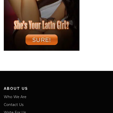
ABOUT US
Who We Are
Contact Us
Write For Us