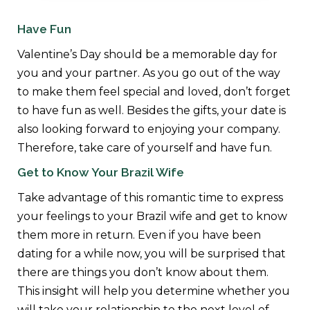
Have Fun
Valentine’s Day should be a memorable day for
you and your partner. As you go out of the way
to make them feel special and loved, don’t forget
to have fun as well. Besides the gifts, your date is
also looking forward to enjoying your company.
Therefore, take care of yourself and have fun.
Get to Know Your Brazil Wife
Take advantage of this romantic time to express
your feelings to your Brazil wife and get to know
them more in return. Even if you have been
dating for a while now, you will be surprised that
there are things you don’t know about them.
This insight will help you determine whether you
will take your relationship to the next level of