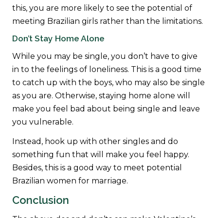
this, you are more likely to see the potential of
meeting Brazilian girls rather than the limitations.
Don’t Stay Home Alone
While you may be single, you don’t have to give
in to the feelings of loneliness. This is a good time
to catch up with the boys, who may also be single
as you are. Otherwise, staying home alone will
make you feel bad about being single and leave
you vulnerable.
Instead, hook up with other singles and do
something fun that will make you feel happy.
Besides, this is a good way to meet potential
Brazilian women for marriage.
Conclusion