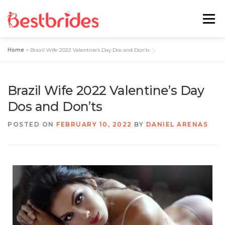
Menu
Home
>
Brazil Wife 2022 Valentine’s Day Dos and Don’ts
Home
European
Latin
Brazil Wife 2022 Valentine’s Day
Best Sites Review
Hotties
Dos and Don’ts
POSTED ON
FEBRUARY 10, 2022
BY
DANIEL ARENAS
Single Ladies
Blog