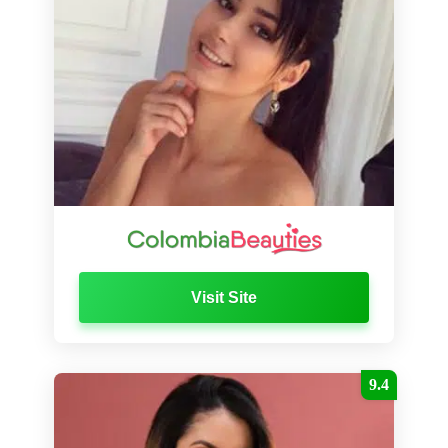
Visit Site
9.4