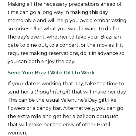
Making all the necessary preparations ahead of
time can go a long way in making this day
memorable and will help you avoid embarrassing
surprises. Plan what you would want to do for
the day’s event, whether to take your Brazilian
date to dine out, to a concert, or the movies. If it
requires making reservations, do it in advance so
you can both enjoy the day.
Send Your Brazil Wife Gift to Work
If your date is working that day, take the time to
send her a
thoughtful gift
that will make her day.
This can be the usual Valentine’s Day gift like
flowers or a candy bar. Alternatively, you can go
the extra mile and get her a balloon bouquet
that will make her the envy of other Brazil
women.