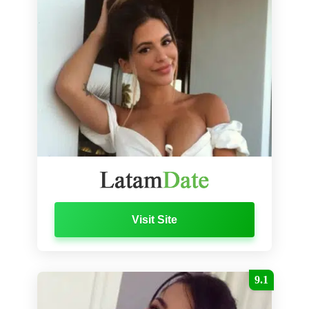
Visit Site
9.1