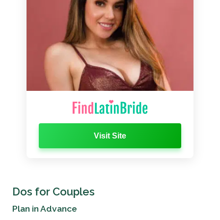
Visit Site
Dos for Couples
Plan in Advance