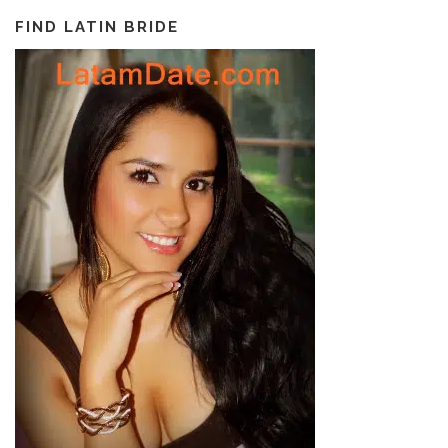
FIND LATIN BRIDE