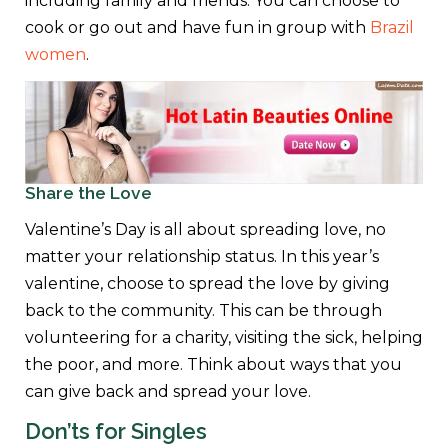
including family and friends. You can choose to
cook or go out and have fun in group with
Brazil
women
.
Share the Love
Valentine’s Day is all about spreading love, no
matter your relationship status. In this year’s
valentine, choose to spread the love by giving
back to the community. This can be through
volunteering for a charity, visiting the sick, helping
the poor, and more. Think about ways that you
can give back and spread your love.
Don’ts for Singles