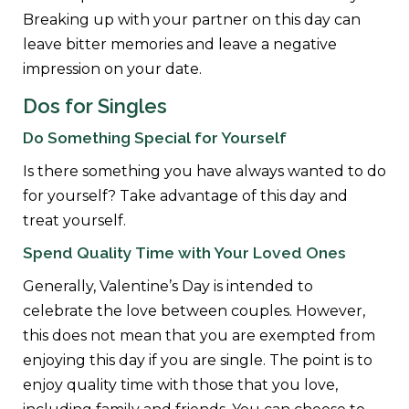
Breaking up with your partner on this day can
leave bitter memories and leave a negative
impression on your date.
Dos for Singles
Do Something Special for Yourself
Is there something you have always wanted to do
for yourself? Take advantage of this day and
treat yourself.
Spend Quality Time with Your Loved Ones
Generally, Valentine’s Day is intended to
celebrate the love between couples. However,
this does not mean that you are exempted from
enjoying this day if you are single. The point is to
enjoy quality time with those that you love,