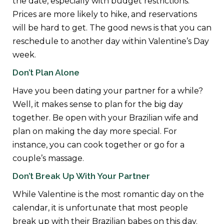
the date, especially with budget restrictions.
Prices are more likely to hike, and reservations
will be hard to get. The good news is that you can
reschedule to another day within Valentine’s Day
week.
Don’t Plan Alone
Have you been dating your partner for a while?
Well, it makes sense to plan for the big day
together. Be open with your Brazilian wife and
plan on making the day more special. For
instance, you can cook together or go for a
couple’s massage.
Don’t Break Up With Your Partner
While Valentine is the most romantic day on the
calendar, it is unfortunate that most people
break up with their Brazilian babes on this day.