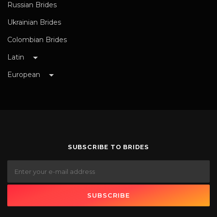
Russian Brides
Ukrainian Brides
Colombian Brides
Latin
European
SUBSCRIBE TO BRIDES