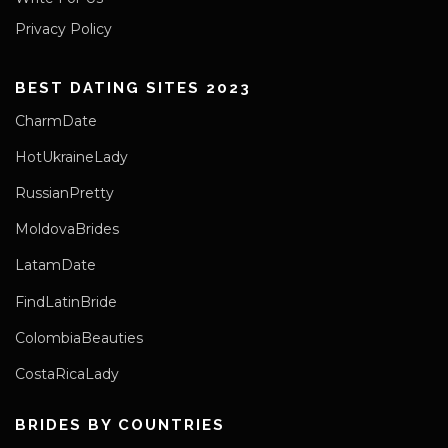
Privacy Policy
BEST DATING SITES 2023
CharmDate
HotUkraineLady
RussianPretty
MoldovaBrides
LatamDate
FindLatinBride
ColombiaBeauties
CostaRicaLady
BRIDES BY COUNTRIES