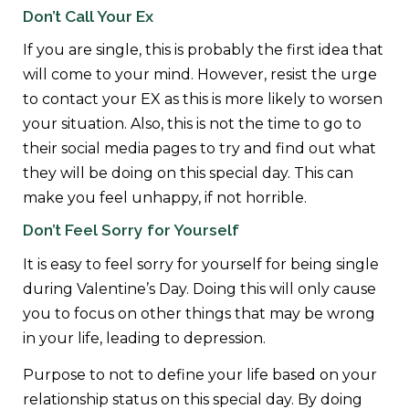
Don’t Call Your Ex
If you are single, this is probably the first idea that
will come to your mind. However, resist the urge
to contact your EX as this is more likely to worsen
your situation. Also, this is not the time to go to
their social media pages to try and find out what
they will be doing on this special day. This can
make you feel unhappy, if not horrible.
Don’t Feel Sorry for Yourself
It is easy to feel sorry for yourself for being single
during Valentine’s Day. Doing this will only cause
you to focus on other things that may be wrong
in your life, leading to depression.
Purpose to not to define your life based on your
relationship status on this special day. By doing