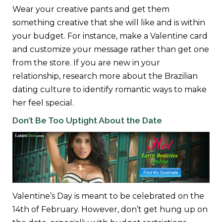
Wear your creative pants and get them
something creative that she will like and is within
your budget. For instance, make a Valentine card
and customize your message rather than get one
from the store. If you are new in your
relationship, research more about the Brazilian
dating culture to identify romantic ways to make
her feel special.
Don’t Be Too Uptight About the Date
Valentine’s Day is meant to be celebrated on the
14th of February. However, don’t get hung up on