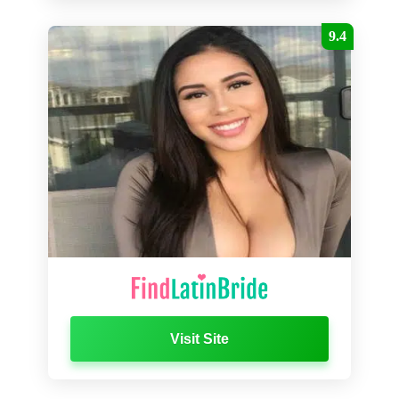
9.4
Visit Site