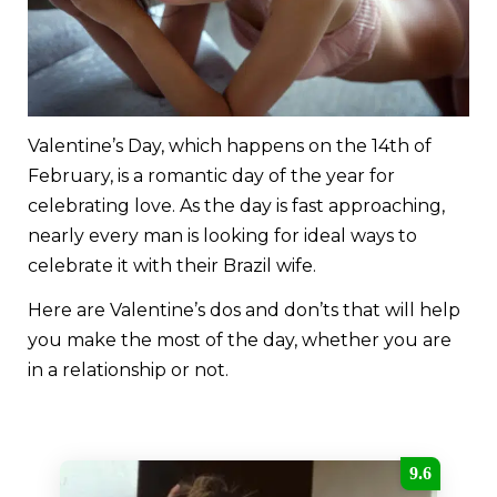
Valentine’s Day, which happens on the 14th of
February, is a romantic day of the year for
celebrating love. As the day is fast approaching,
nearly every man is looking for ideal ways to
celebrate it with their Brazil wife.
Here are Valentine’s dos and don’ts that will help
you make the most of the day, whether you are
in a relationship or not.
9.6