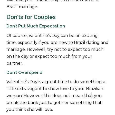
Brazil marriage.
Don’ts for Couples
Don’t Put Much Expectation
Of course, Valentine’s Day can be an exciting
time, especially if you are new to Brazil dating and
marriage. However, try not to expect too much
on the day or expect too much from your
partner.
Don’t Overspend
Valentine’s Day is a great time to do something a
little extravagant to show love to your Brazilian
woman. However, this does not mean that you
break the bank just to get her something that
you think she will love.