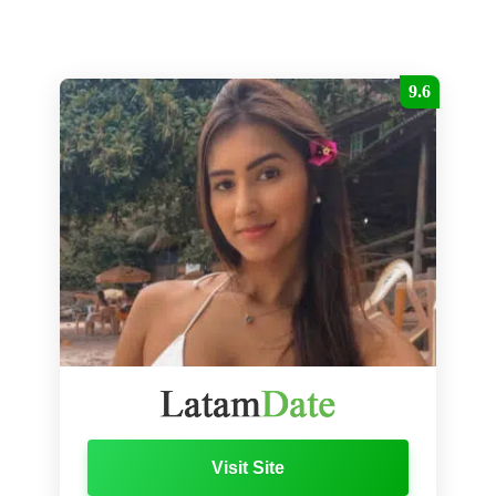
9.6
Visit Site