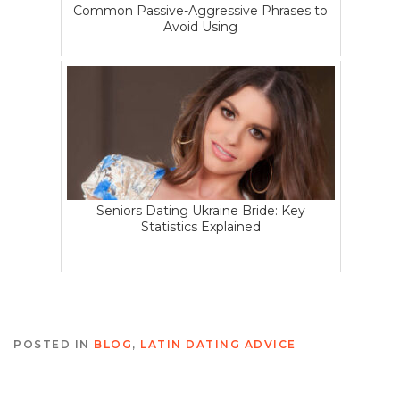
Common Passive-Aggressive Phrases to
Avoid Using
Seniors Dating Ukraine Bride: Key
Statistics Explained
POSTED IN
BLOG
,
LATIN DATING ADVICE