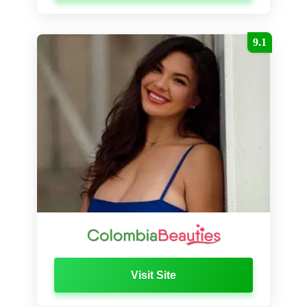
9.1
Visit Site