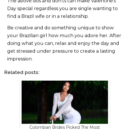
The above dos and don’ts can make Valentine’s
Day special regardless you are single wanting to
find a Brazil wife or in a relationship.
Be creative and do something unique to show
your Brazilian girl how much you adore her. After
doing what you can, relax and enjoy the day and
get stressed under pressure to create a lasting
impression.
Related posts:
Colombian Brides Picked The Most