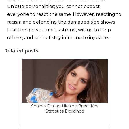
unique personalities; you cannot expect
everyone to react the same. However, reacting to
racism and defending the damaged side shows
that the girl you met is strong, willing to help
others, and cannot stay immune to injustice.
Related posts:
Seniors Dating Ukraine Bride: Key
Statistics Explained