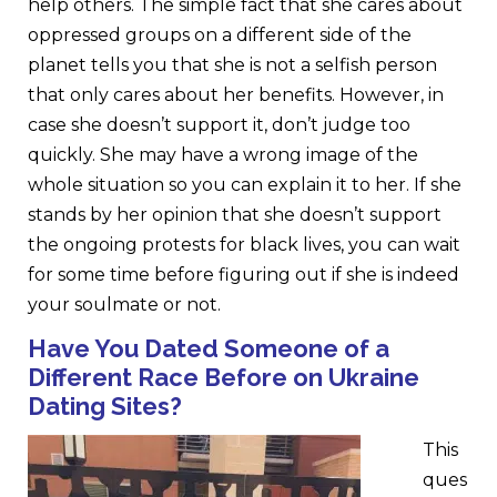
help others. The simple fact that she cares about
oppressed groups on a different side of the
planet tells you that she is not a selfish person
that only cares about her benefits. However, in
case she doesn’t support it, don’t judge too
quickly. She may have a wrong image of the
whole situation so you can explain it to her. If she
stands by her opinion that she doesn’t support
the ongoing protests for black lives, you can wait
for some time before figuring out if she is indeed
your soulmate or not.
Have You Dated Someone of
a
Different Race Before
on Ukraine
Dating Sites
?
This
ques