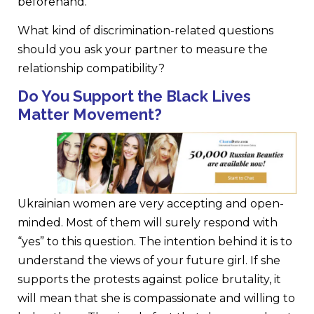
beforehand.
What kind of discrimination-related questions
should you ask your partner to measure the
relationship compatibility?
Do You Support the Black Lives
Matter Movement?
Ukrainian women are very accepting and open-
minded. Most of them will surely respond with
“yes” to this question. The intention behind it is to
understand the views of your future girl. If she
supports the protests against police brutality, it
will mean that she is compassionate and willing to