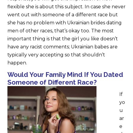
flexible she is about this subject. In case she never
went out with someone of a different race but
she has no problem with Ukrainian brides dating
men of other races, that’s okay too. The most
important thing is that the girl you like doesn’t
have any racist comments; Ukrainian babes are
typically very accepting so that shouldn’t
happen.
Would Your Family Mind If You Dated
Someone of Different Race?
If
yo
u
ar
e