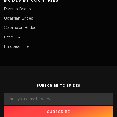
BRIDES BY COUNTRIES
Russian Brides
Ukrainian Brides
Colombian Brides
Latin
European
SUBSCRIBE TO BRIDES