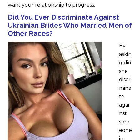
want your relationship to progress.
Did Y
o
u Ever Discriminate Against
Ukrainian Brides Who Married Men of
Other Races?
By
askin
g did
she
discri
mina
te
agai
nst
som
eone
in