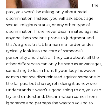
the
past, you won’t be asking only about racial
discrimination. Instead, you will ask about age,
sexual, religious, status, or any other type of
discrimination. If she never discriminated against
anyone then she isn’t prone to judgment and
that’s a great trait. Ukrainian mail order brides
typically look into the core of someone’s
personality and that’s all they care about; all the
other differences can only be seen as advantages,
something to learn from. If your lady, however,
admits that she discriminated against someone in
the far past but she regrets doing it as now she
understands it wasn’t a good thing to do, you can
try and understand. Discrimination comes from
ignorance and perhaps she was too young to