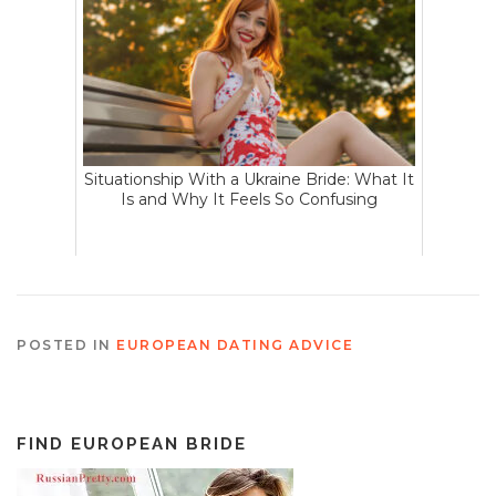
Situationship With a Ukraine Bride: What It
Is and Why It Feels So Confusing
POSTED IN
EUROPEAN DATING ADVICE
FIND EUROPEAN BRIDE