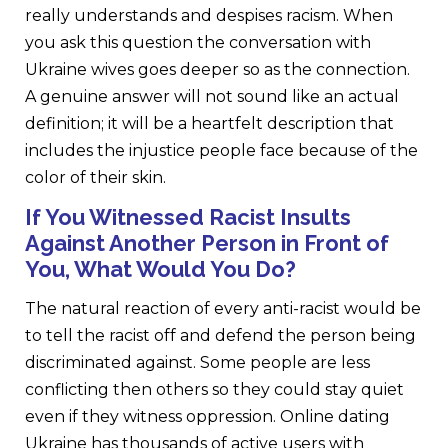
really understands and despises racism. When
you ask this question the conversation with
Ukraine wives goes deeper so as the connection.
A genuine answer will not sound like an actual
definition; it will be a heartfelt description that
includes the injustice people face because of the
color of their skin.
If You Witnessed Racist Insults
Against Another Person in Front of
You, What Would You Do?
The natural reaction of every anti-racist would be
to tell the racist off and defend the person being
discriminated against. Some people are less
conflicting then others so they could stay quiet
even if they witness oppression. Online dating
Ukraine has thousands of active users with