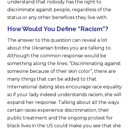
understand that nobody has the right to
discriminate against people, regardless of the
status or any other benefices they live with.
How Would You Define “Racism”?
The answer to this question can reveal a lot
about the Ukrainian brides you are talking to.
Although the common response would be
something along the lines: “Discriminating against
someone because of their skin color”, there are
many things that can be added to that.
International dating sites encourage race equality
so if your lady indeed understands racism, she will
expand her response. Talking about all the ways
certain races experience discrimination, their
public treatment and the ongoing protest for
black lives in the US could make you see that she