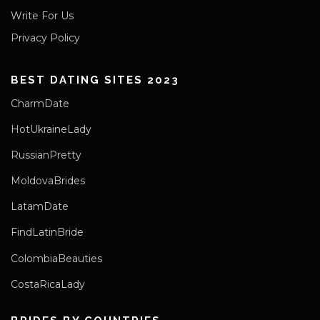
Write For Us
Privacy Policy
BEST DATING SITES 2023
CharmDate
HotUkraineLady
RussianPretty
MoldovaBrides
LatamDate
FindLatinBride
ColombiaBeauties
CostaRicaLady