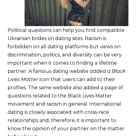
Political questions can help you find compatible
Ukrainian brides on dating sites. Racism is
forbidden on all dating platforms but views on
discrimination, politics, and diversity can be very
important when it comes to finding a lifetime
partner. A famous dating website
added a Black
Lives Matter icon
that users can add to their
profiles. The same website also added a page of
questions related to the Black Lives Matter
movement and racism in general. International
dating is closely associated with cross-race
relationships and, therefore, it is important to
know the opinion of your partner on the matter