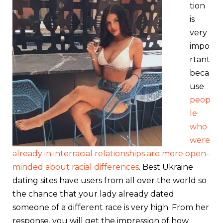
tion
is
very
impo
rtant
beca
use
peop
le
who
were
already in interracial relationships are more open-
minded about racial differences
. Best Ukraine
dating sites have users from all over the world so
the chance that your lady already dated
someone of a different race is very high. From her
response, you will get the impression of how