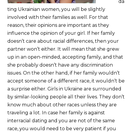
da
ting Ukrainian women, you will be slightly
involved with their families as well. For that
reason, their opinions are important as they
influence the opinion of your girl. If her family
doesn’t care about racial differences, then your
partner won’t either. It will mean that she grew
up in an open-minded, accepting family, and that
she probably doesn’t have any discrimination
issues. On the other hand, if her family wouldn’t
accept someone of a different race, it wouldn’t be
a surprise either. Girls in Ukraine are surrounded
by similar-looking people all their lives. They don’t
know much about other races unless they are
traveling a lot. In case her family is against
interracial dating and you are not of the same
race, you would need to be very patient if you