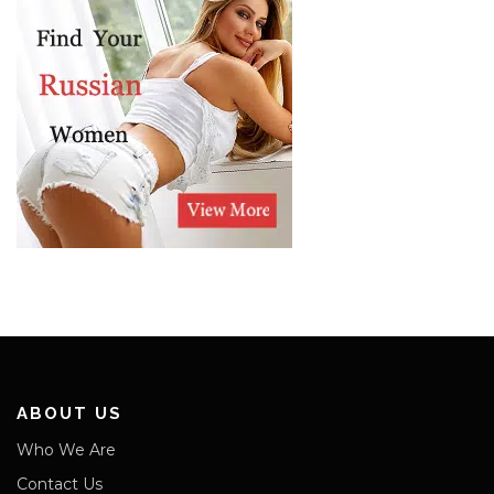
ABOUT US
Who We Are
Contact Us