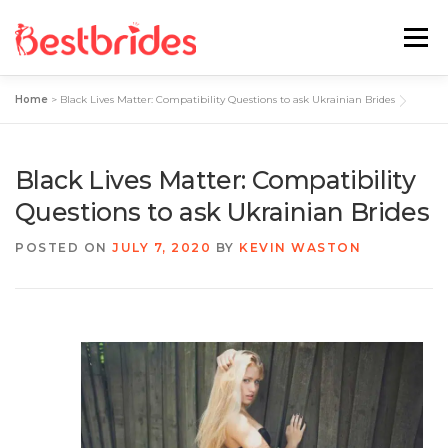
Menu
Home
>
Black Lives Matter: Compatibility Questions to ask Ukrainian Brides
Home
European
Latin
Black Lives Matter: Compatibility
Best Sites Review
Hotties
Questions to ask Ukrainian Brides
POSTED ON
JULY 7, 2020
BY
KEVIN WASTON
Single Ladies
Blog